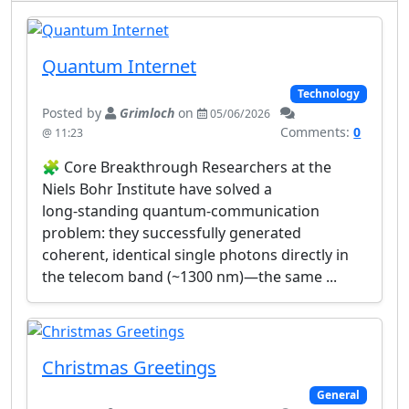
Quantum Internet
Technology
Posted by
Grimloch
on
05/06/2026
Comments:
0
@ 11:23
🧩 Core Breakthrough Researchers at the
Niels Bohr Institute have solved a
long‑standing quantum‑communication
problem: they successfully generated
coherent, identical single photons directly in
the telecom band (~1300 nm)—the same ...
Christmas Greetings
General