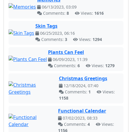
06/13/2023, 03:09
Comments:
8
Views:
1616
Skin Tags
06/25/2023, 06:16
Comments:
3
Views:
1294
Plants Can Feel
06/09/2023, 11:39
Comments:
6
Views:
1279
Christmas Greetings
12/18/2024, 07:40
Comments:
1
Views:
1158
Functional Calendar
07/02/2023, 08:33
Comments:
4
Views:
1156