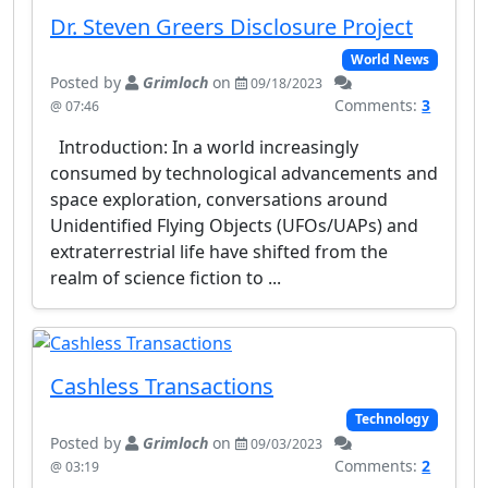
Dr. Steven Greers Disclosure Project
World News
Posted by
Grimloch
on
09/18/2023
Comments:
3
@ 07:46
Introduction: In a world increasingly
consumed by technological advancements and
space exploration, conversations around
Unidentified Flying Objects (UFOs/UAPs) and
extraterrestrial life have shifted from the
realm of science fiction to ...
Cashless Transactions
Technology
Posted by
Grimloch
on
09/03/2023
Comments:
2
@ 03:19