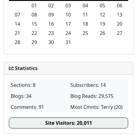
01
02
03
04
05
06
07
08
09
10
11
12
13
14
15
16
17
18
19
20
21
22
23
24
25
26
27
28
29
30
31
Statistics
Sections: 8
Subscribers: 14
Blogs: 34
Blog Reads: 29,575
Comments: 91
Most Cmnts: Terry (20)
Site Visitors:
20,011