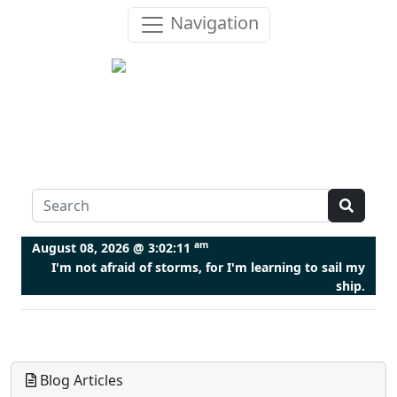
Navigation
am
August 08, 2026 @
3:02:11
I'm not afraid of storms, for I'm learning to sail my
ship.
Blog Articles