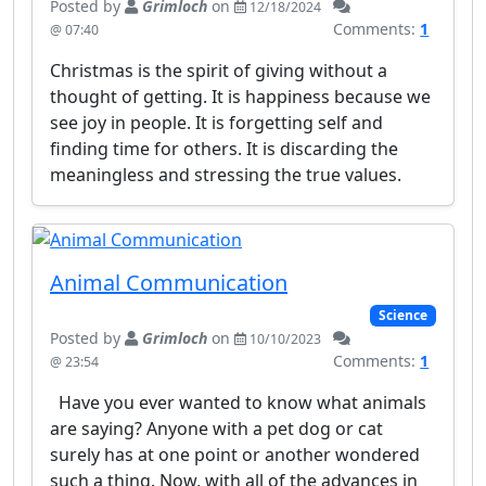
Posted by
Grimloch
on
12/18/2024
Comments:
1
@ 07:40
Christmas is the spirit of giving without a
thought of getting. It is happiness because we
see joy in people. It is forgetting self and
finding time for others. It is discarding the
meaningless and stressing the true values.
Animal Communication
Science
Posted by
Grimloch
on
10/10/2023
Comments:
1
@ 23:54
Have you ever wanted to know what animals
are saying? Anyone with a pet dog or cat
surely has at one point or another wondered
such a thing. Now, with all of the advances in