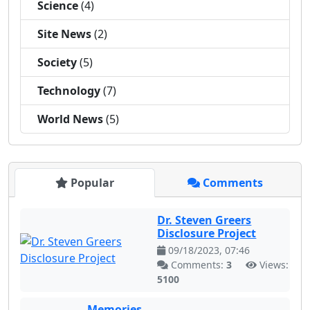
Science
(4)
Site News
(2)
Society
(5)
Technology
(7)
World News
(5)
Popular
Comments
Dr. Steven Greers
Disclosure Project
09/18/2023, 07:46
Comments:
3
Views:
5100
Memories