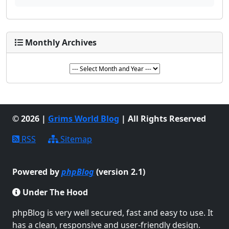
Monthly Archives
© 2026 |
Grims World Blog
| All Rights Reserved
RSS
Sitemap
Powered by
phpBlog
(version 2.1)
Under The Hood
phpBlog is very well secured, fast and easy to use. It
has a clean, responsive and user-friendly design.