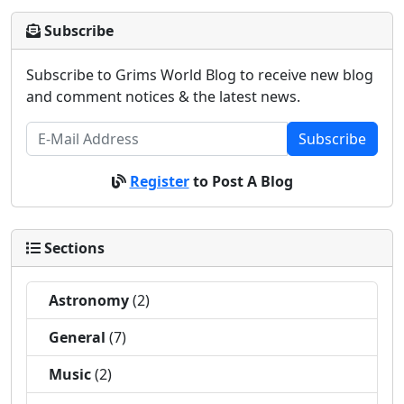
Subscribe
Subscribe to Grims World Blog to receive new blog
and comment notices & the latest news.
Subscribe
Register
to Post A Blog
Sections
Astronomy
(2)
General
(7)
Music
(2)