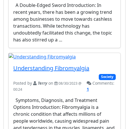
A Double-Edged Sword Introduction: In
recent years, there has been a growing trend
among businesses to move towards cashless
transactions. While technology has
undoubtedly facilitated this change, the topic
has also stirred up a ...
Understanding Fibromyalgia
Society
Posted by
Terry
on
Comments:
08/30/2023 @
1
00:24
Symptoms, Diagnosis, and Treatment
Options Introduction: Fibromyalgia is a
chronic condition that affects millions of
people worldwide, causing widespread pain
and tenderness in the muscles, ligaments, and