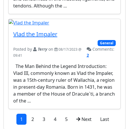
tendons. Although the ...
Vlad the Impaler
General
Posted by
Terry
on
Comments:
08/17/2023 @
2
09:41
The Man Behind the Legend Introduction:
Vlad III, commonly known as Vlad the Impaler,
was a 15th-century ruler of Wallachia, a region
in present-day Romania. Born in 1431, he was
a member of the House of Dracule`ti, a branch
of the ...
1
2
3
4
5
Next
Last