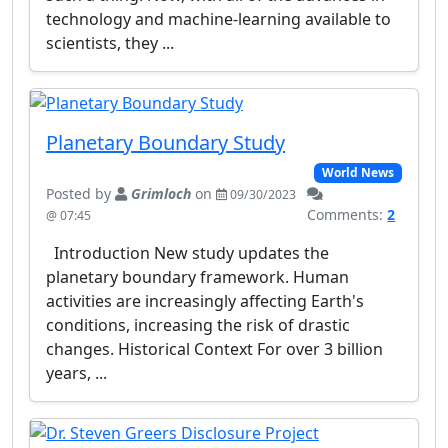
technology and machine-learning available to
scientists, they ...
Planetary Boundary Study
World News
Posted by
Grimloch
on
09/30/2023
Comments:
2
@ 07:45
Introduction New study updates the
planetary boundary framework. Human
activities are increasingly affecting Earth's
conditions, increasing the risk of drastic
changes. Historical Context For over 3 billion
years, ...