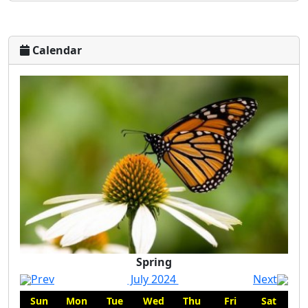
Calendar
Spring
Spring
Prev
July 2024
Next
Sun
Mon
Tue
Wed
Thu
Fri
Sat