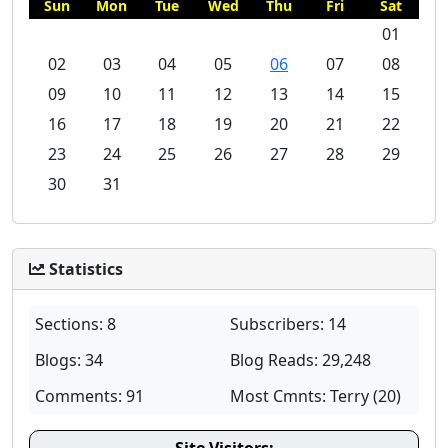
Sun
Mon
Tue
Wed
Thu
Fri
Sat
01
02
03
04
05
06
07
08
09
10
11
12
13
14
15
16
17
18
19
20
21
22
23
24
25
26
27
28
29
30
31
Statistics
Sections: 8
Subscribers: 14
Blogs: 34
Blog Reads: 29,248
Comments: 91
Most Cmnts: Terry (20)