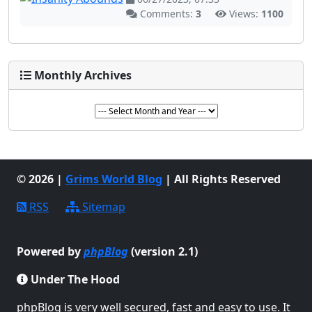
Comments:
3
Views:
1100
Monthly Archives
© 2026 |
Grims World Blog
| All Rights Reserved
RSS
Sitemap
Powered by
phpBlog
(version 2.1)
Under The Hood
phpBlog is very well secured, fast and easy to use. It