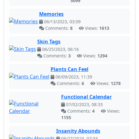
5099
Memories
06/13/2023, 03:09
Comments:
8
Views:
1613
Skin Tags
06/25/2023, 06:16
Comments:
3
Views:
1294
Plants Can Feel
06/09/2023, 11:39
Comments:
6
Views:
1278
Functional Calendar
07/02/2023, 08:33
Comments:
4
Views:
1155
Insanity Abounds
06/27/2023, 07:33