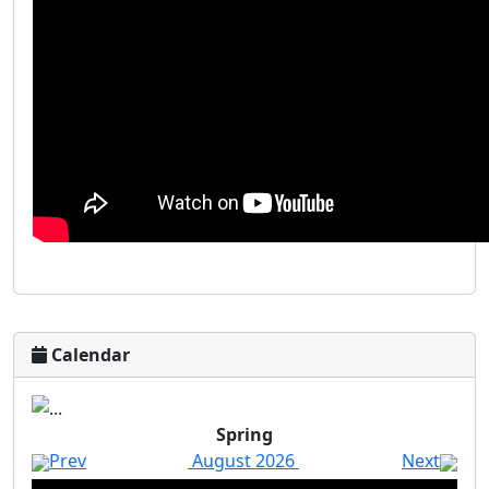
Calendar
Spring
Prev
August 2026
Next