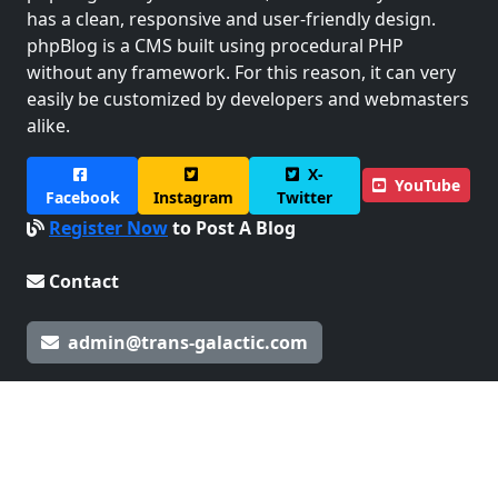
has a clean, responsive and user-friendly design.
phpBlog is a CMS built using procedural PHP
without any framework. For this reason, it can very
easily be customized by developers and webmasters
alike.
X-
YouTube
Facebook
Instagram
Twitter
Register Now
to Post A Blog
Contact
admin@trans-galactic.com