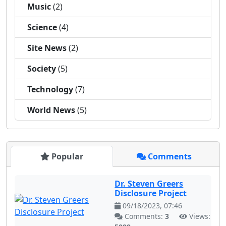
Music
(2)
Science
(4)
Site News
(2)
Society
(5)
Technology
(7)
World News
(5)
Popular
Comments
Dr. Steven Greers
Disclosure Project
09/18/2023, 07:46
Comments:
3
Views: