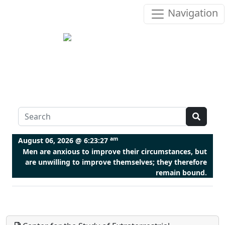
Navigation
am
August 06, 2026 @
6:23:27
Men are anxious to improve their circumstances, but
are unwilling to improve themselves; they therefore
remain bound.