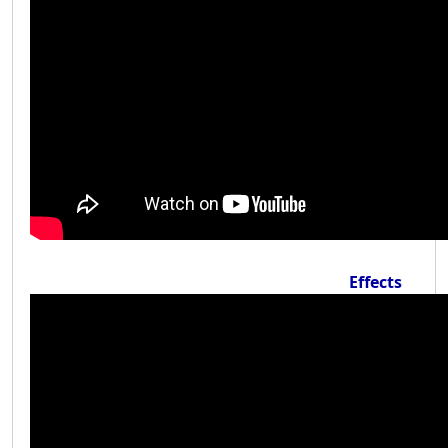
Effects