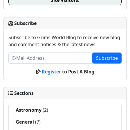
Site Visitors:
Subscribe
Subscribe to Grims World Blog to receive new blog
and comment notices & the latest news.
Subscribe
Register
to Post A Blog
Sections
Astronomy
(2)
General
(7)