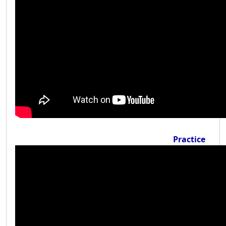
Practice