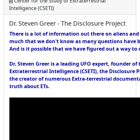
Center for the Study of Extraterrestrial
Intelligence (CSETI)
Dr. Steven Greer - The Disclosure Project
There is a lot of information out there on aliens and
much that we don't know as many questions have b
And is it possible that we have figured out a way t
Dr. Steven Greer is a leading UFO expert, founder of 
Extraterrestrial Intelligence (CSETI), the Disclosure 
the creator of numerous Extra-terrestrial documenta
truth about ETs.