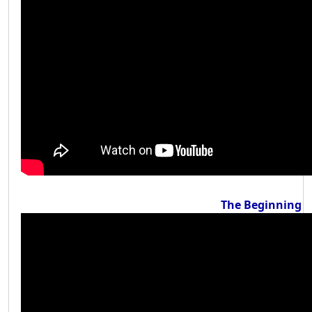
The Beginning