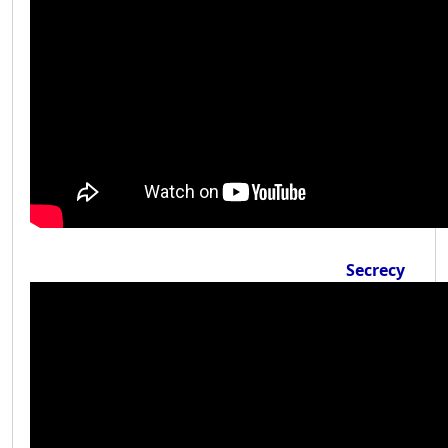
Secrecy