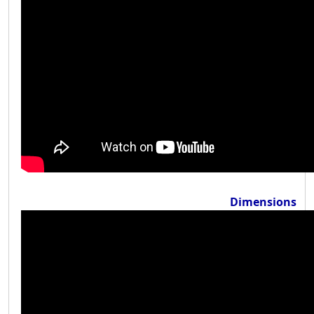
Dimensions