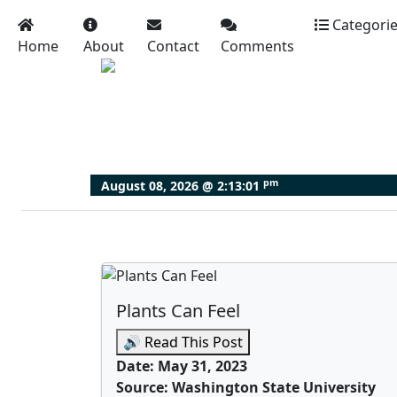
Categori
Home
About
Contact
Comments
pm
August 08, 2026 @
2:13:03
Plants Can Feel
🔊 Read This Post
Date: May 31, 2023
Source: Washington State University