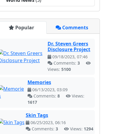
World News
(5)
Popular
Comments
Dr. Steven Greers
Disclosure Project
09/18/2023, 07:46
Comments:
3
Views:
5100
Memories
06/13/2023, 03:09
Comments:
8
Views:
1617
Skin Tags
06/25/2023, 06:16
Comments:
3
Views:
1294