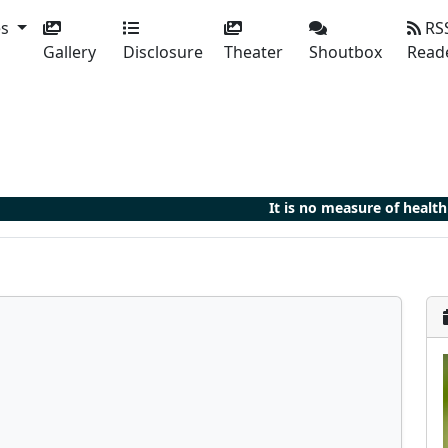
es
RS
Gallery
Disclosure
Theater
Shoutbox
Read
It is no measure of health