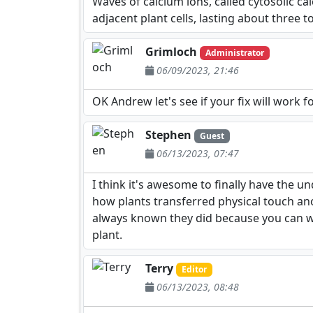
Waves of calcium ions, called cytosolic cal
adjacent plant cells, lasting about three 
Grimloch
Administrator
06/09/2023, 21:46
OK Andrew let's see if your fix will work f
Stephen
Guest
06/13/2023, 07:47
I think it's awesome to finally have the 
how plants transferred physical touch anom
always known they did because you can watc
plant.
Terry
Editor
06/13/2023, 08:48