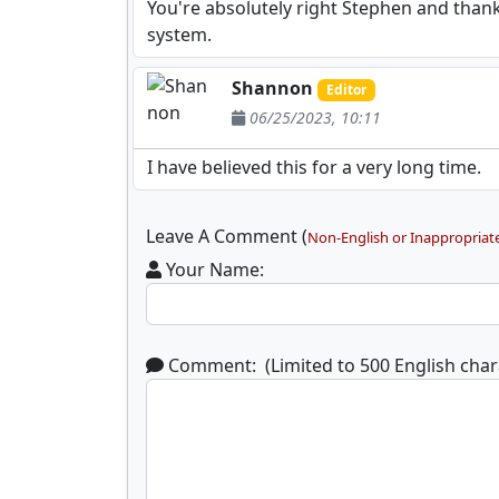
You're absolutely right Stephen and than
system.
Shannon
Editor
06/25/2023, 10:11
I have believed this for a very long time.
Leave A Comment (
Non-English or Inappropriat
Your Name:
Comment: (Limited to 500 English char