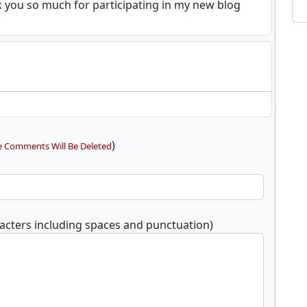
k you so much for participating in my new blog
)
e Comments Will Be Deleted
acters including spaces and punctuation)