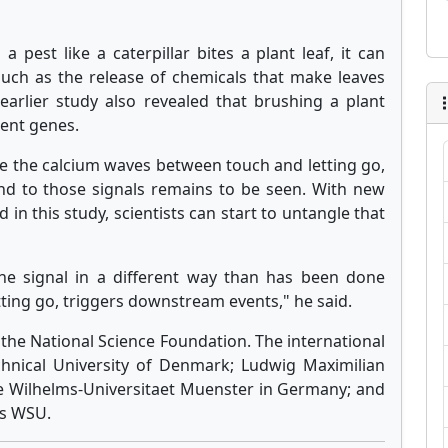
pest like a caterpillar bites a plant leaf, it can
 such as the release of chemicals that make leaves
 earlier study also revealed that brushing a plant
rent genes.
te the calcium waves between touch and letting go,
nd to those signals remains to be seen. With new
 in this study, scientists can start to untangle that
the signal in a different way than has been done
tting go, triggers downstream events," he said.
the National Science Foundation. The international
hnical University of Denmark; Ludwig Maximilian
e Wilhelms-Universitaet Muenster in Germany; and
as WSU.