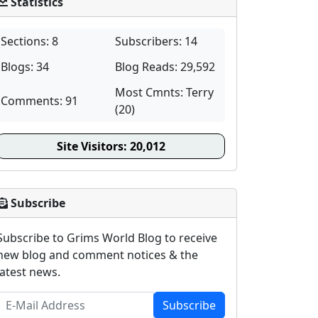
Statistics
Sections: 8
Subscribers: 14
Blogs: 34
Blog Reads: 29,592
Most Cmnts: Terry
Comments: 91
(20)
Site Visitors:
20,012
Subscribe
Subscribe to Grims World Blog to receive
new blog and comment notices & the
latest news.
Subscribe