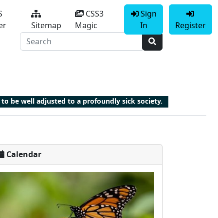
S
CSS3
Sign
er
Sitemap
Magic
In
Register
 to be well adjusted to a profoundly sick society.
Calendar