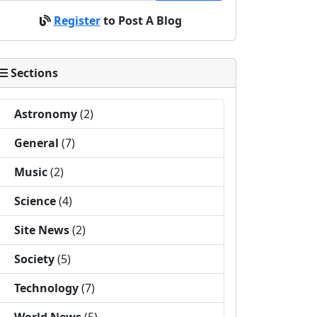
Register
to Post A Blog
Sections
Astronomy
(2)
General
(7)
Music
(2)
Science
(4)
Site News
(2)
Society
(5)
Technology
(7)