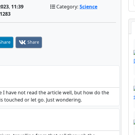
2023
,
11:39
Category:
Science
1283
Share
Share
 I have not read the article well, but how do the
 is touched or let go. Just wondering.