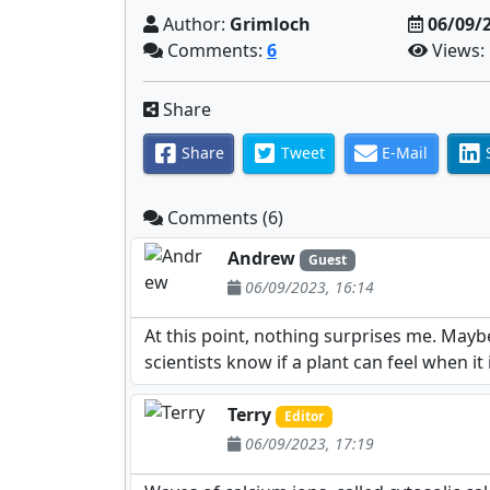
Author:
Grimloch
06/09/
Comments:
6
Views:
Share
Share
Tweet
E-Mail
Comments (6)
Andrew
Guest
06/09/2023, 16:14
At this point, nothing surprises me. Maybe
scientists know if a plant can feel when it
Terry
Editor
06/09/2023, 17:19