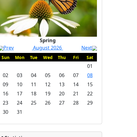
Spring
Prev
August 2026
Next
Sun
Mon
Tue
Wed
Thu
Fri
Sat
01
02
03
04
05
06
07
08
09
10
11
12
13
14
15
16
17
18
19
20
21
22
23
24
25
26
27
28
29
30
31