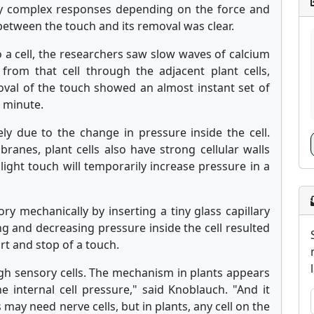
ny complex responses depending on the force and
 between the touch and its removal was clear.
 a cell, the researchers saw slow waves of calcium
g from that cell through the adjacent plant cells,
oval of the touch showed an almost instant set of
a minute.
ly due to the change in pressure inside the cell.
anes, plant cells also have strong cellular walls
 light touch will temporarily increase pressure in a
y mechanically by inserting a tiny glass capillary
ing and decreasing pressure inside the cell resulted
art and stop of a touch.
h sensory cells. The mechanism in plants appears
e internal cell pressure," said Knoblauch. "And it
 may need nerve cells, but in plants, any cell on the