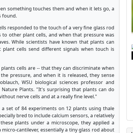
hen something touches them and when it lets go, a
s found.
cells responded to the touch of a very fine glass rod
 to other plant cells, and when that pressure was
ves. While scientists have known that plants can
 plant cells send different signals when touch is
e plants cells are -- that they can discriminate when
the pressure, and when it is released, they sense
noblauch, WSU biological sciences professor and
 Nature Plants. "It's surprising that plants can do
ithout nerve cells and at a really fine level."
a set of 84 experiments on 12 plants using thale
cially bred to include calcium sensors, a relatively
 these plants under a microscope, they applied a
a micro-cantilever, essentially a tiny glass rod about