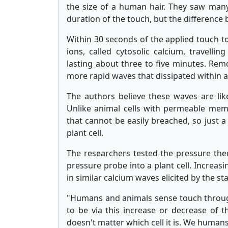
the size of a human hair. They saw ma
duration of the touch, but the difference
Within 30 seconds of the applied touch to
ions, called cytosolic calcium, travellin
lasting about three to five minutes. Rem
more rapid waves that dissipated within 
The authors believe these waves are like
Unlike animal cells with permeable membr
that cannot be easily breached, so just a
plant cell.
The researchers tested the pressure theor
pressure probe into a plant cell. Increas
in similar calcium waves elicited by the st
"Humans and animals sense touch throug
to be via this increase or decrease of th
doesn't matter which cell it is. We humans