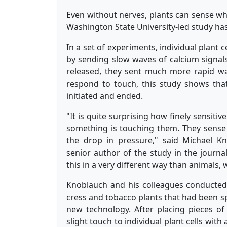
Even without nerves, plants can sense w
Washington State University-led study ha
In a set of experiments, individual plant 
by sending slow waves of calcium signals
released, they sent much more rapid wa
respond to touch, this study shows that
initiated and ended.
"It is quite surprising how finely sensitiv
something is touching them. They sense 
the drop in pressure," said Michael K
senior author of the study in the journal
this in a very different way than animals, w
Knoblauch and his colleagues conducted 
cress and tobacco plants that had been spe
new technology. After placing pieces of
slight touch to individual plant cells with 