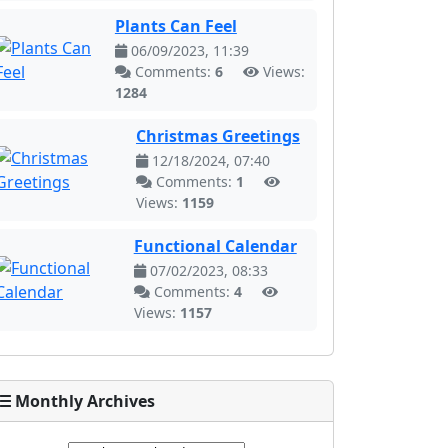
Plants Can Feel
06/09/2023, 11:39
Comments:
6
Views:
1284
Christmas Greetings
12/18/2024, 07:40
Comments:
1
Views:
1159
Functional Calendar
07/02/2023, 08:33
Comments:
4
Views:
1157
Monthly Archives