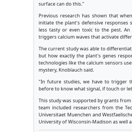
surface can do this."
Previous research has shown that when a 
initiate the plant's defensive responses
less tasty or even toxic to the pest. An
triggers calcium waves that activate diffe
The current study was able to differentia
but how exactly the plant's genes respo
technologies like the calcium sensors used
mystery, Knoblauch said.
"In future studies, we have to trigger 
before to know what signal, if touch or le
This study was supported by grants from 
team included researchers from the Tec
Universitaet Muenchen and Westfaelisch
University of Wisconsin-Madison as well 