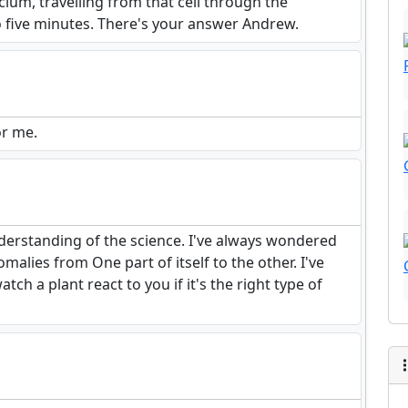
cium, travelling from that cell through the
to five minutes. There's your answer Andrew.
or me.
understanding of the science. I've always wondered
alies from One part of itself to the other. I've
h a plant react to you if it's the right type of