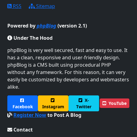
RSS
Sitemap
Powered by
phpBlog
(version 2.1)
Under The Hood
phpBlog is very well secured, fast and easy to use. It
has a clean, responsive and user-friendly design.
phpBlog is a CMS built using procedural PHP
without any framework. For this reason, it can very
easily be customized by developers and webmasters
alike.
X-
YouTube
Facebook
Instagram
Twitter
Register Now
to Post A Blog
Contact