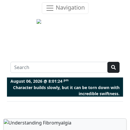
Navigation
pm
August 06, 2026 @
8:01:25
Character builds slowly, but it can be torn down with
incredible swiftness.