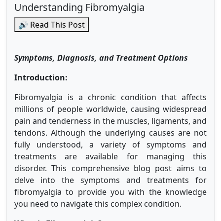
Understanding Fibromyalgia
🔊 Read This Post
Symptoms, Diagnosis, and Treatment Options
Introduction:
Fibromyalgia is a chronic condition that affects
millions of people worldwide, causing widespread
pain and tenderness in the muscles, ligaments, and
tendons. Although the underlying causes are not
fully understood, a variety of symptoms and
treatments are available for managing this
disorder. This comprehensive blog post aims to
delve into the symptoms and treatments for
fibromyalgia to provide you with the knowledge
you need to navigate this complex condition.