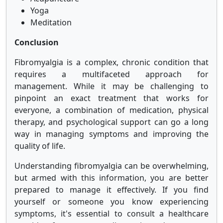
Yoga
Meditation
Conclusion
Fibromyalgia is a complex, chronic condition that
requires a multifaceted approach for
management. While it may be challenging to
pinpoint an exact treatment that works for
everyone, a combination of medication, physical
therapy, and psychological support can go a long
way in managing symptoms and improving the
quality of life.
Understanding fibromyalgia can be overwhelming,
but armed with this information, you are better
prepared to manage it effectively. If you find
yourself or someone you know experiencing
symptoms, it's essential to consult a healthcare