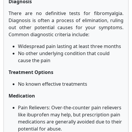
Diagnosis
There are no definitive tests for fibromyalgia.
Diagnosis is often a process of elimination, ruling
out other potential causes for your symptoms.
Common diagnostic criteria include:
Widespread pain lasting at least three months
No other underlying condition that could
cause the pain
Treatment Options
No known effective treatments
Medication
Pain Relievers: Over-the-counter pain relievers
like ibuprofen may help, but prescription pain
medications are generally avoided due to their
potential for abuse.