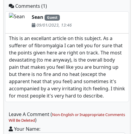
Comments (1)
Sean
Guest
09/01/2023, 13:46
This is an excellant article on this subject. As a
sufferer of fibromyalgia I can tell you for sure that
the points given here are right on track. The most
devastating (to me anyway), is the overall body
pain that makes you feel like you are burning up
but there is no fire and no heat (except the
apparent heat that you feel) and sometimes it's
accompanied by a very irritating itch feeling. I think
for most people it's very hard to describe.
Leave A Comment (
Non-English or Inappropriate Comments
)
Will Be Deleted
Your Name: