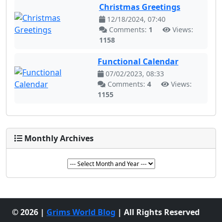
Christmas Greetings
12/18/2024, 07:40
Comments:
1
Views:
1158
Functional Calendar
07/02/2023, 08:33
Comments:
4
Views:
1155
Monthly Archives
© 2026 |
Grims World Blog
| All Rights Reserved