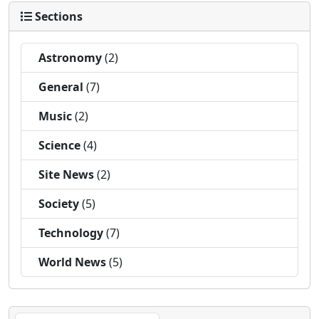
Sections
Astronomy
(2)
General
(7)
Music
(2)
Science
(4)
Site News
(2)
Society
(5)
Technology
(7)
World News
(5)