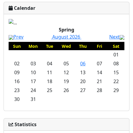
Calendar
Spring
Prev
August 2026
Next
Sun
Mon
Tue
Wed
Thu
Fri
Sat
01
02
03
04
05
06
07
08
09
10
11
12
13
14
15
16
17
18
19
20
21
22
23
24
25
26
27
28
29
30
31
Statistics