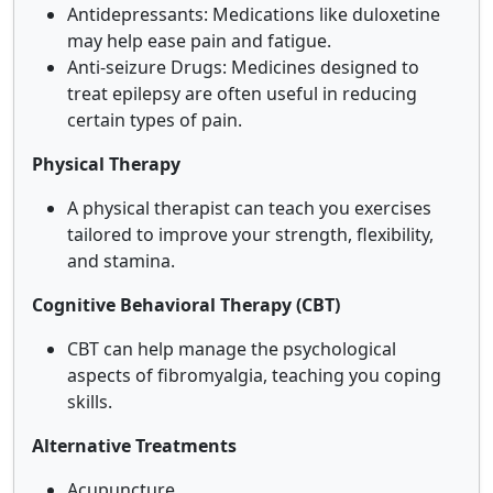
Antidepressants: Medications like duloxetine
may help ease pain and fatigue.
Anti-seizure Drugs: Medicines designed to
treat epilepsy are often useful in reducing
certain types of pain.
Physical Therapy
A physical therapist can teach you exercises
tailored to improve your strength, flexibility,
and stamina.
Cognitive Behavioral Therapy (CBT)
CBT can help manage the psychological
aspects of fibromyalgia, teaching you coping
skills.
Alternative Treatments
Acupuncture