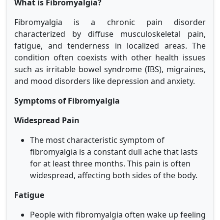
What is Fibromyalgia?
Fibromyalgia is a chronic pain disorder
characterized by diffuse musculoskeletal pain,
fatigue, and tenderness in localized areas. The
condition often coexists with other health issues
such as irritable bowel syndrome (IBS), migraines,
and mood disorders like depression and anxiety.
Symptoms of Fibromyalgia
Widespread Pain
The most characteristic symptom of
fibromyalgia is a constant dull ache that lasts
for at least three months. This pain is often
widespread, affecting both sides of the body.
Fatigue
People with fibromyalgia often wake up feeling