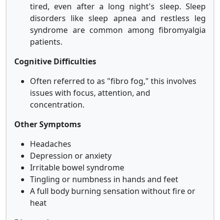
tired, even after a long night's sleep. Sleep
disorders like sleep apnea and restless leg
syndrome are common among fibromyalgia
patients.
Cognitive Difficulties
Often referred to as "fibro fog," this involves
issues with focus, attention, and
concentration.
Other Symptoms
Headaches
Depression or anxiety
Irritable bowel syndrome
Tingling or numbness in hands and feet
A full body burning sensation without fire or
heat