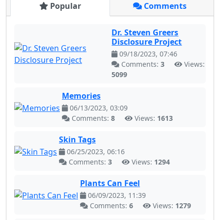
Popular
Comments
Dr. Steven Greers
Disclosure Project
09/18/2023, 07:46
Comments:
3
Views:
5099
Memories
06/13/2023, 03:09
Comments:
8
Views:
1613
Skin Tags
06/25/2023, 06:16
Comments:
3
Views:
1294
Plants Can Feel
06/09/2023, 11:39
Comments:
6
Views:
1279