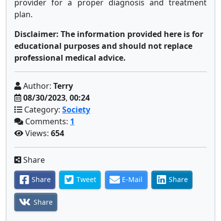
provider for a proper diagnosis and treatment
plan.
Disclaimer: The information provided here is for
educational purposes and should not replace
professional medical advice.
Author:
Terry
08/30/2023
,
00:24
Category:
Society
Comments:
1
Views:
654
Share
Share
Tweet
E-Mail
Share
Share