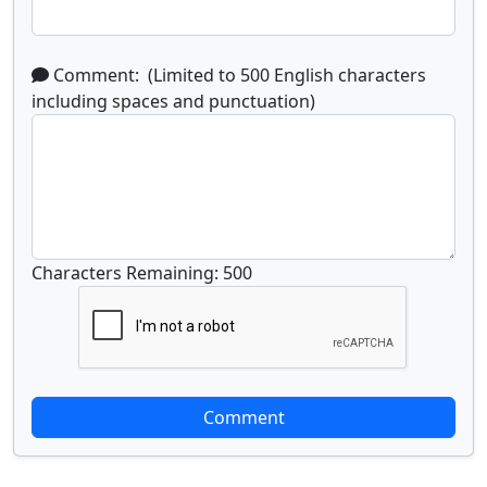
Comment: (Limited to 500 English characters
including spaces and punctuation)
Characters Remaining: 500