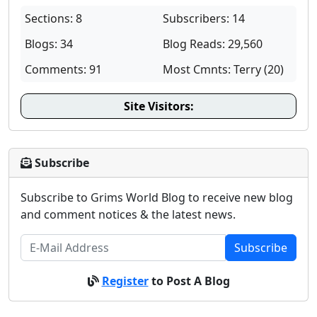
Sections: 8
Subscribers: 14
Blogs: 34
Blog Reads: 29,560
Comments: 91
Most Cmnts: Terry (20)
Site Visitors:
Subscribe
Subscribe to Grims World Blog to receive new blog
and comment notices & the latest news.
Subscribe
Register
to Post A Blog