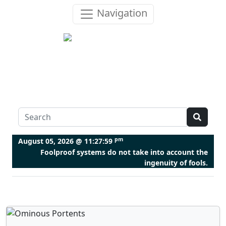
Navigation
pm
August 05, 2026 @
11:28:00
Foolproof systems do not take into account the
ingenuity of fools.