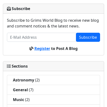
Subscribe
Subscribe to Grims World Blog to receive new blog
and comment notices & the latest news.
Subscribe
Register
to Post A Blog
Sections
Astronomy
(2)
General
(7)
Music
(2)