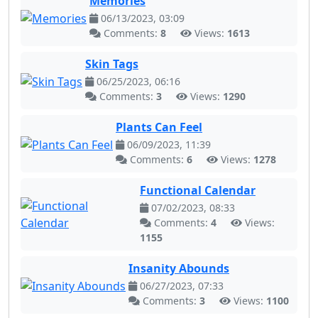
Memories
06/13/2023, 03:09
Comments:
8
Views:
1613
Skin Tags
06/25/2023, 06:16
Comments:
3
Views:
1290
Plants Can Feel
06/09/2023, 11:39
Comments:
6
Views:
1278
Functional Calendar
07/02/2023, 08:33
Comments:
4
Views:
1155
Insanity Abounds
06/27/2023, 07:33
Comments:
3
Views:
1100