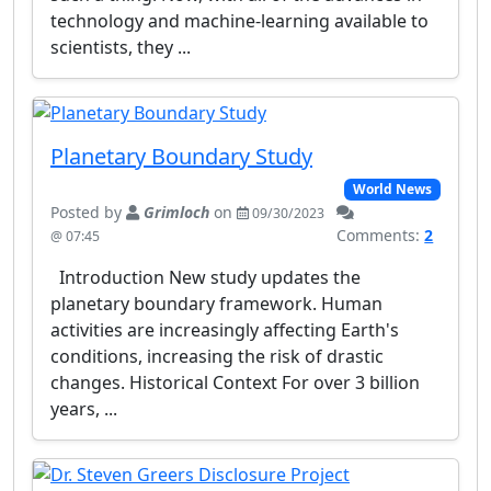
technology and machine-learning available to
scientists, they ...
Planetary Boundary Study
World News
Posted by
Grimloch
on
09/30/2023
Comments:
2
@ 07:45
Introduction New study updates the
planetary boundary framework. Human
activities are increasingly affecting Earth's
conditions, increasing the risk of drastic
changes. Historical Context For over 3 billion
years, ...