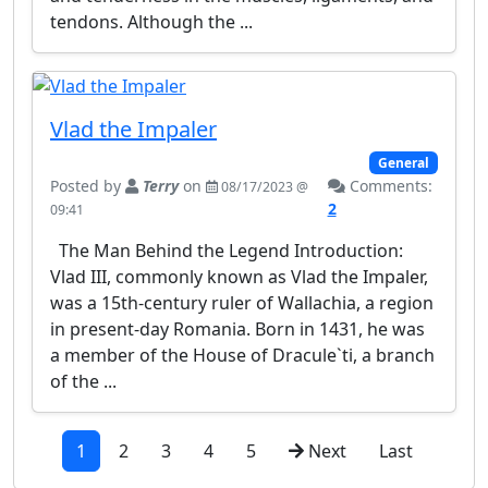
tendons. Although the ...
Vlad the Impaler
General
Posted by
Terry
on
Comments:
08/17/2023 @
2
09:41
The Man Behind the Legend Introduction:
Vlad III, commonly known as Vlad the Impaler,
was a 15th-century ruler of Wallachia, a region
in present-day Romania. Born in 1431, he was
a member of the House of Dracule`ti, a branch
of the ...
1
2
3
4
5
Next
Last