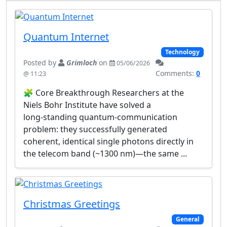
Quantum Internet
Technology
Posted by
Grimloch
on
05/06/2026
Comments:
0
@ 11:23
🧩 Core Breakthrough Researchers at the
Niels Bohr Institute have solved a
long‑standing quantum‑communication
problem: they successfully generated
coherent, identical single photons directly in
the telecom band (~1300 nm)—the same ...
Christmas Greetings
General