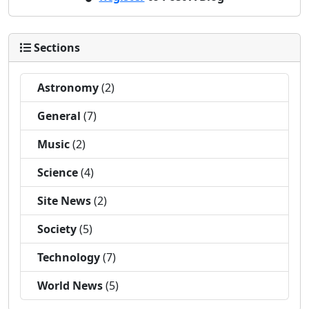
Sections
Astronomy
(2)
General
(7)
Music
(2)
Science
(4)
Site News
(2)
Society
(5)
Technology
(7)
World News
(5)