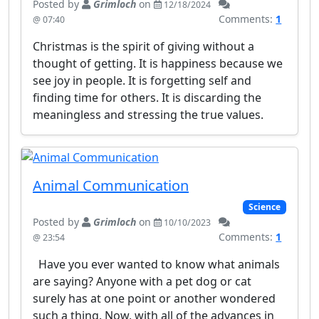
Posted by
Grimloch
on
12/18/2024
Comments:
1
@ 07:40
Christmas is the spirit of giving without a
thought of getting. It is happiness because we
see joy in people. It is forgetting self and
finding time for others. It is discarding the
meaningless and stressing the true values.
Animal Communication
Science
Posted by
Grimloch
on
10/10/2023
Comments:
1
@ 23:54
Have you ever wanted to know what animals
are saying? Anyone with a pet dog or cat
surely has at one point or another wondered
such a thing. Now, with all of the advances in