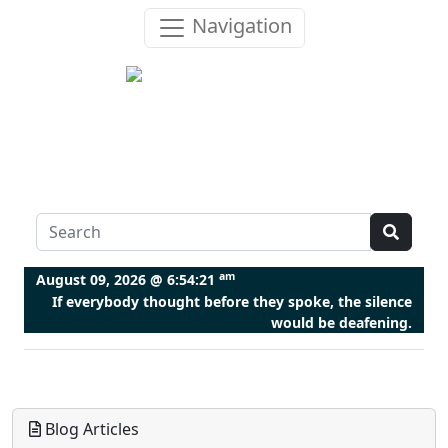
Navigation
am
August 09, 2026 @
6:54:21
If everybody thought before they spoke, the silence
would be deafening.
Blog Articles