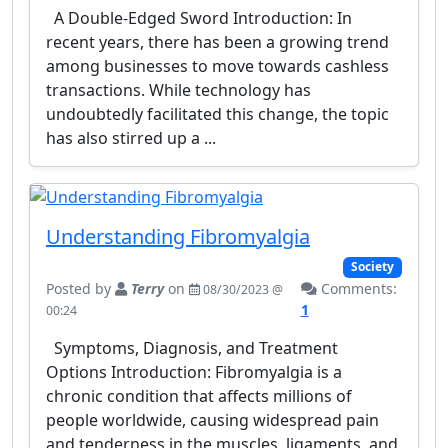
A Double-Edged Sword Introduction: In
recent years, there has been a growing trend
among businesses to move towards cashless
transactions. While technology has
undoubtedly facilitated this change, the topic
has also stirred up a ...
Understanding Fibromyalgia
Society
Posted by
Terry
on
Comments:
08/30/2023 @
1
00:24
Symptoms, Diagnosis, and Treatment
Options Introduction: Fibromyalgia is a
chronic condition that affects millions of
people worldwide, causing widespread pain
and tenderness in the muscles, ligaments, and