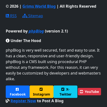
© 2026 |
Grims World Blog
| All Rights Reserved
RSS
Sitemap
Powered by
phpBlog
(version 2.1)
Under The Hood
phpBlog is very well secured, fast and easy to use. It
has a clean, responsive and user-friendly design.
phpBlog is a CMS built using procedural PHP
without any framework. For this reason, it can very
easily be customized by developers and webmasters
alike.
X-
YouTube
Facebook
Instagram
Twitter
Register Now
to Post A Blog