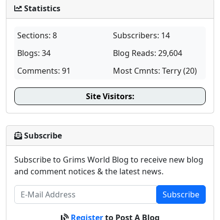
Statistics
Sections: 8
Subscribers: 14
Blogs: 34
Blog Reads: 29,604
Comments: 91
Most Cmnts: Terry (20)
Site Visitors:
Subscribe
Subscribe to Grims World Blog to receive new blog
and comment notices & the latest news.
Subscribe
Register
to Post A Blog