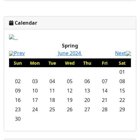
Calendar
Spring
Spring
Prev
June 2024
Next
Sun
Mon
Tue
Wed
Thu
Fri
Sat
01
02
03
04
05
06
07
08
09
10
11
12
13
14
15
16
17
18
19
20
21
22
23
24
25
26
27
28
29
30