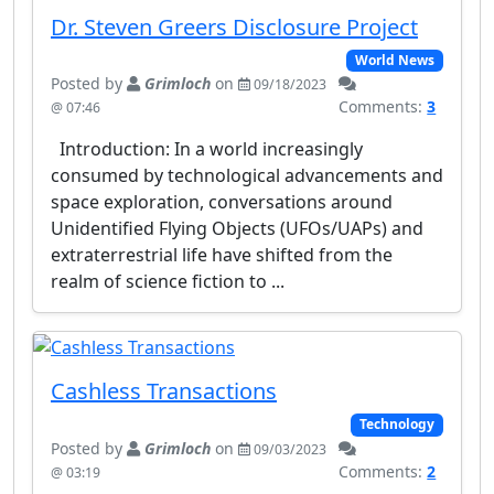
Dr. Steven Greers Disclosure Project
World News
Posted by
Grimloch
on
09/18/2023
Comments:
3
@ 07:46
Introduction: In a world increasingly
consumed by technological advancements and
space exploration, conversations around
Unidentified Flying Objects (UFOs/UAPs) and
extraterrestrial life have shifted from the
realm of science fiction to ...
Cashless Transactions
Technology
Posted by
Grimloch
on
09/03/2023
Comments:
2
@ 03:19