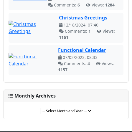
Comments:
6
Views:
1284
Christmas Greetings
12/18/2024, 07:40
Comments:
1
Views:
1161
Functional Calendar
07/02/2023, 08:33
Comments:
4
Views:
1157
Monthly Archives