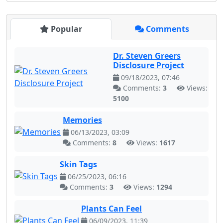
Popular
Comments
Dr. Steven Greers
Disclosure Project
09/18/2023, 07:46
Comments:
3
Views:
5100
Memories
06/13/2023, 03:09
Comments:
8
Views:
1617
Skin Tags
06/25/2023, 06:16
Comments:
3
Views:
1294
Plants Can Feel
06/09/2023, 11:39