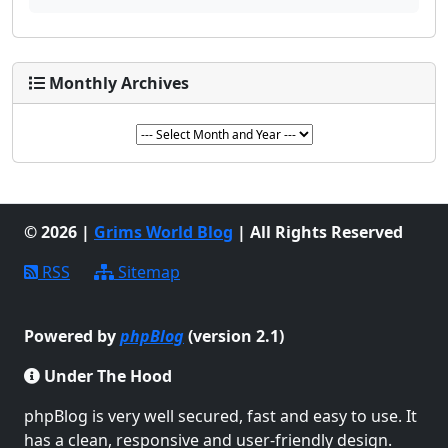
Monthly Archives
© 2026 |
Grims World Blog
| All Rights Reserved
RSS
Sitemap
Powered by
phpBlog
(version 2.1)
Under The Hood
phpBlog is very well secured, fast and easy to use. It
has a clean, responsive and user-friendly design.