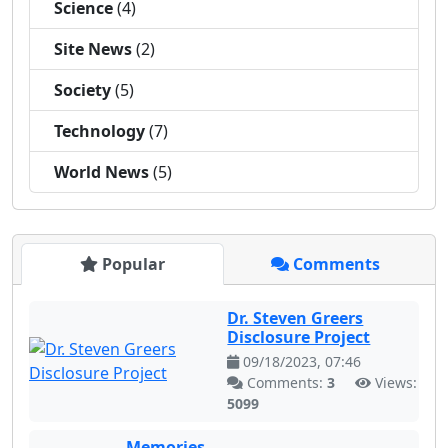
Science
(4)
Site News
(2)
Society
(5)
Technology
(7)
World News
(5)
Popular
Comments
Dr. Steven Greers
Disclosure Project
09/18/2023, 07:46
Comments:
3
Views:
5099
Memories