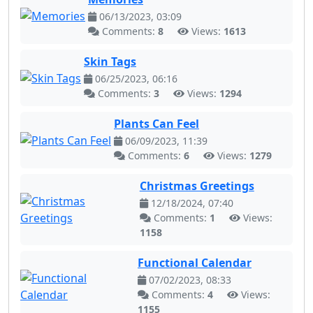
06/13/2023, 03:09
Comments:
8
Views:
1613
Skin Tags
06/25/2023, 06:16
Comments:
3
Views:
1294
Plants Can Feel
06/09/2023, 11:39
Comments:
6
Views:
1279
Christmas Greetings
12/18/2024, 07:40
Comments:
1
Views:
1158
Functional Calendar
07/02/2023, 08:33
Comments:
4
Views:
1155