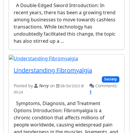
A Double-Edged Sword Introduction: In
recent years, there has been a growing trend
among businesses to move towards cashless
transactions. While technology has
undoubtedly facilitated this change, the topic
has also stirred up a ...
Understanding Fibromyalgia
Society
Posted by
Terry
on
Comments:
08/30/2023 @
1
00:24
Symptoms, Diagnosis, and Treatment
Options Introduction: Fibromyalgia is a
chronic condition that affects millions of
people worldwide, causing widespread pain
and tenderness in the muscles, ligaments, and