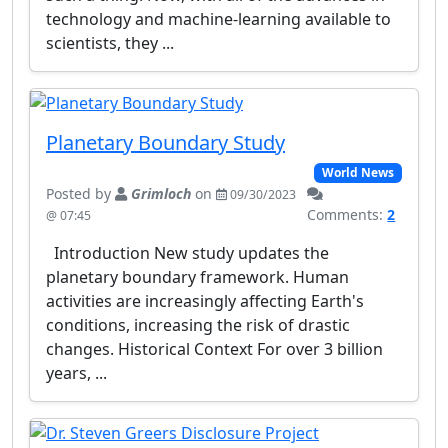
technology and machine-learning available to
scientists, they ...
Planetary Boundary Study
World News
Posted by
Grimloch
on
09/30/2023
Comments:
2
@ 07:45
Introduction New study updates the
planetary boundary framework. Human
activities are increasingly affecting Earth's
conditions, increasing the risk of drastic
changes. Historical Context For over 3 billion
years, ...