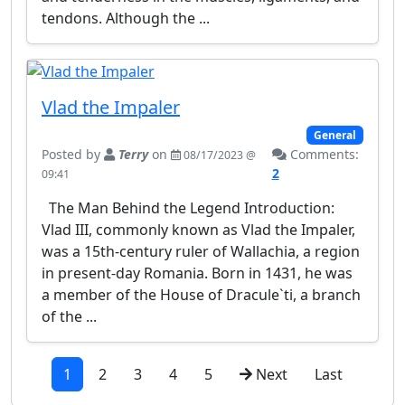
tendons. Although the ...
Vlad the Impaler
General
Posted by
Terry
on
Comments:
08/17/2023 @
2
09:41
The Man Behind the Legend Introduction:
Vlad III, commonly known as Vlad the Impaler,
was a 15th-century ruler of Wallachia, a region
in present-day Romania. Born in 1431, he was
a member of the House of Dracule`ti, a branch
of the ...
1
2
3
4
5
Next
Last