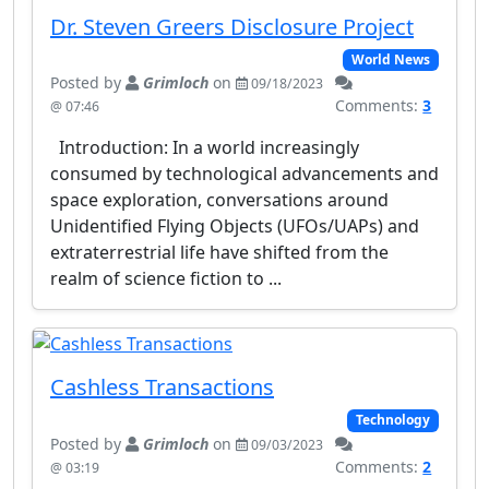
Dr. Steven Greers Disclosure Project
World News
Posted by
Grimloch
on
09/18/2023
Comments:
3
@ 07:46
Introduction: In a world increasingly
consumed by technological advancements and
space exploration, conversations around
Unidentified Flying Objects (UFOs/UAPs) and
extraterrestrial life have shifted from the
realm of science fiction to ...
Cashless Transactions
Technology
Posted by
Grimloch
on
09/03/2023
Comments:
2
@ 03:19