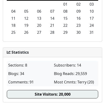
01
02
03
04
05
06
07
08
09
10
11
12
13
14
15
16
17
18
19
20
21
22
23
24
25
26
27
28
29
30
31
Statistics
Sections: 8
Subscribers: 14
Blogs: 34
Blog Reads: 29,559
Comments: 91
Most Cmnts: Terry (20)
Site Visitors:
20,000