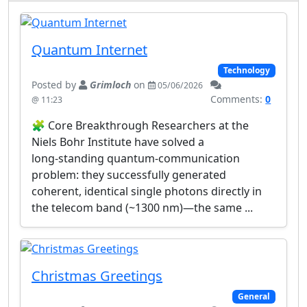
Quantum Internet
Technology
Posted by
Grimloch
on
05/06/2026
Comments:
0
@ 11:23
🧩 Core Breakthrough Researchers at the
Niels Bohr Institute have solved a
long‑standing quantum‑communication
problem: they successfully generated
coherent, identical single photons directly in
the telecom band (~1300 nm)—the same ...
Christmas Greetings
General