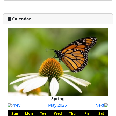
Calendar
Spring
Spring
Prev
May 2025
Next
Sun
Mon
Tue
Wed
Thu
Fri
Sat