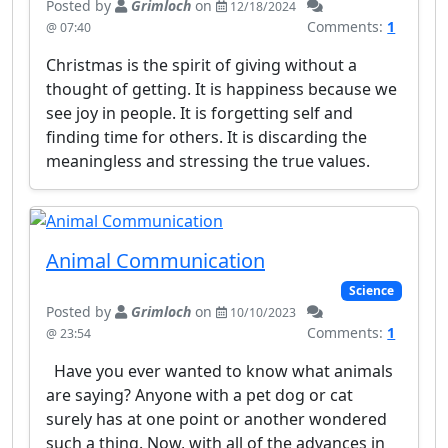
Posted by
Grimloch
on
12/18/2024
Comments:
1
@ 07:40
Christmas is the spirit of giving without a
thought of getting. It is happiness because we
see joy in people. It is forgetting self and
finding time for others. It is discarding the
meaningless and stressing the true values.
Animal Communication
Science
Posted by
Grimloch
on
10/10/2023
Comments:
1
@ 23:54
Have you ever wanted to know what animals
are saying? Anyone with a pet dog or cat
surely has at one point or another wondered
such a thing. Now, with all of the advances in