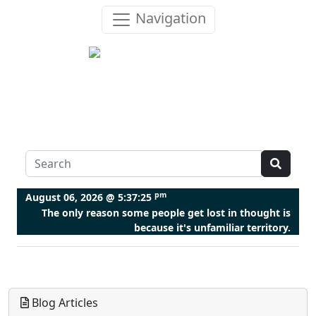
Navigation
pm
August 06, 2026 @
5:37:25
The only reason some people get lost in thought is
because it's unfamiliar territory.
Blog Articles