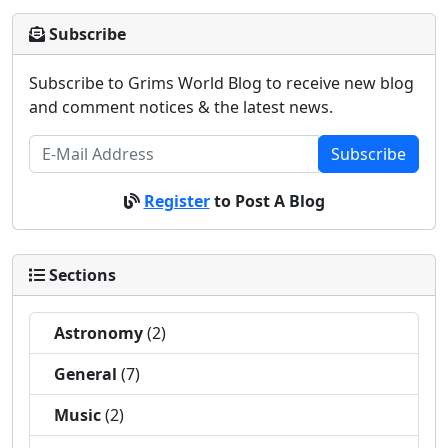
Subscribe
Subscribe to Grims World Blog to receive new blog
and comment notices & the latest news.
Subscribe
Register
to Post A Blog
Sections
Astronomy
(2)
General
(7)
Music
(2)