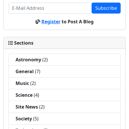
Subscribe
Register
to Post A Blog
Sections
Astronomy
(2)
General
(7)
Music
(2)
Science
(4)
Site News
(2)
Society
(5)