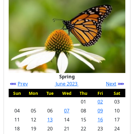
Spring
Prev
June 2023
Next
Sun
Mon
Tue
Wed
Thu
Fri
Sat
01
02
03
04
05
06
07
08
09
10
11
12
13
14
15
16
17
18
19
20
21
22
23
24