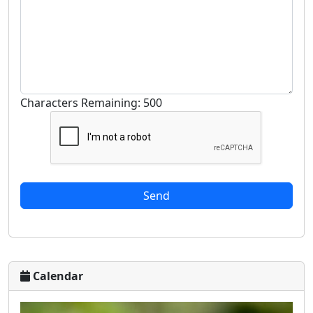
Characters Remaining: 500
Calendar