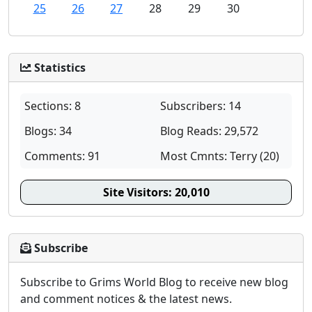
25
26
27
28
29
30
Statistics
Sections: 8
Subscribers: 14
Blogs: 34
Blog Reads: 29,572
Comments: 91
Most Cmnts: Terry (20)
Site Visitors:
20,010
Subscribe
Subscribe to Grims World Blog to receive new blog
and comment notices & the latest news.