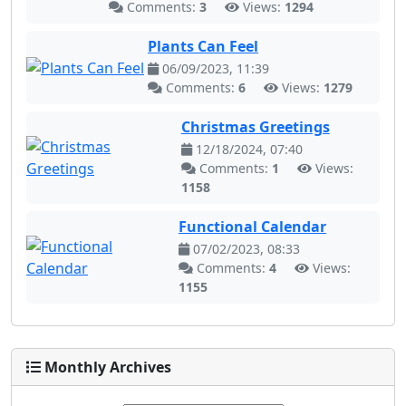
Comments:
3
Views:
1294
Plants Can Feel
06/09/2023, 11:39
Comments:
6
Views:
1279
Christmas Greetings
12/18/2024, 07:40
Comments:
1
Views:
1158
Functional Calendar
07/02/2023, 08:33
Comments:
4
Views:
1155
Monthly Archives