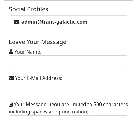
Social Profiles
admin@trans-galactic.com
Leave Your Message
Your Name:
Your E-Mail Address:
Your Message: (You are limited to 500 characters
including spaces and punctuation)