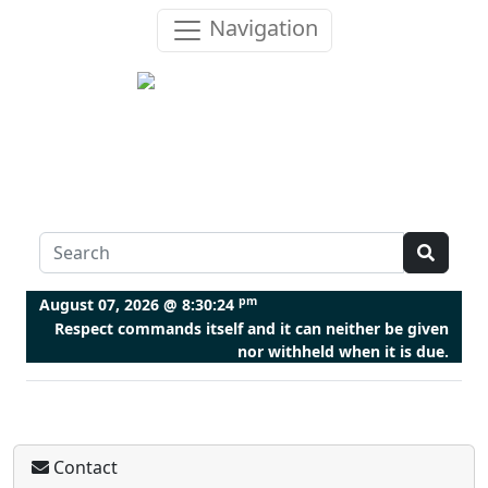
Navigation
pm
August 07, 2026 @
8:30:25
Respect commands itself and it can neither be given
nor withheld when it is due.
Contact