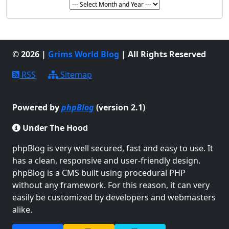
© 2026 |
Grims World Blog
| All Rights Reserved
RSS
Sitemap
Powered by
phpBlog
(version 2.1)
Under The Hood
phpBlog is very well secured, fast and easy to use. It
has a clean, responsive and user-friendly design.
phpBlog is a CMS built using procedural PHP
without any framework. For this reason, it can very
easily be customized by developers and webmasters
alike.