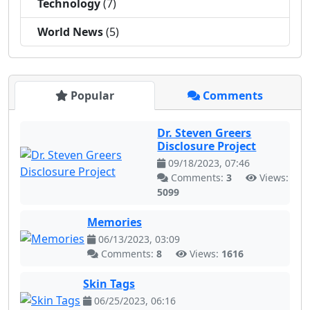
Technology
(7)
World News
(5)
Popular
Comments
Dr. Steven Greers
Disclosure Project
09/18/2023, 07:46
Comments:
3
Views:
5099
Memories
06/13/2023, 03:09
Comments:
8
Views:
1616
Skin Tags
06/25/2023, 06:16