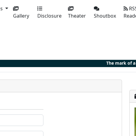
es
RS
Gallery
Disclosure
Theater
Shoutbox
Read
The mark of a 