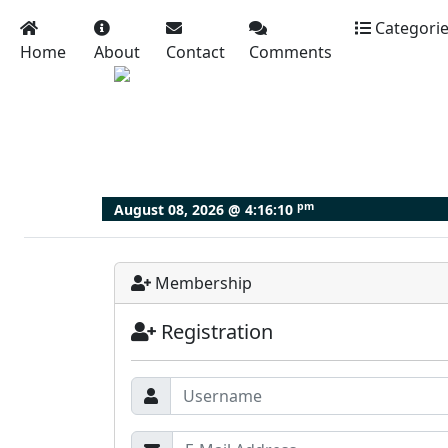
Categori
Home
About
Contact
Comments
pm
August 08, 2026 @
4:16:11
Membership
Registration