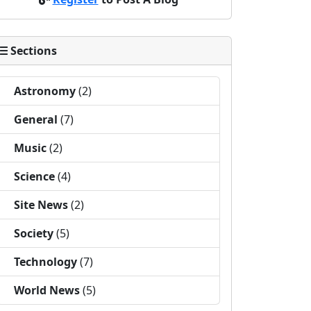
Sections
Astronomy
(2)
General
(7)
Music
(2)
Science
(4)
Site News
(2)
Society
(5)
Technology
(7)
World News
(5)