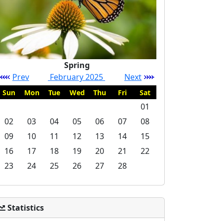
Spring
Prev
February 2025
Next
Sun
Mon
Tue
Wed
Thu
Fri
Sat
01
02
03
04
05
06
07
08
09
10
11
12
13
14
15
16
17
18
19
20
21
22
23
24
25
26
27
28
Statistics