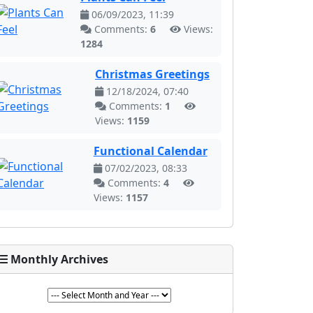
06/09/2023, 11:39
Comments:
6
Views:
1284
Christmas Greetings
12/18/2024, 07:40
Comments:
1
Views:
1159
Functional Calendar
07/02/2023, 08:33
Comments:
4
Views:
1157
Monthly Archives