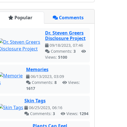
Popular
Comments
Dr. Steven Greers
Disclosure Project
09/18/2023, 07:46
Comments:
3
Views:
5100
Memories
06/13/2023, 03:09
Comments:
8
Views:
1617
Skin Tags
06/25/2023, 06:16
Comments:
3
Views:
1294
Plants Can Feel