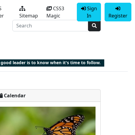
S
CSS3
Sign
er
Sitemap
Magic
In
Register
good leader is to know when it's time to follow.
Calendar