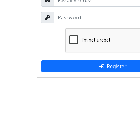
Register