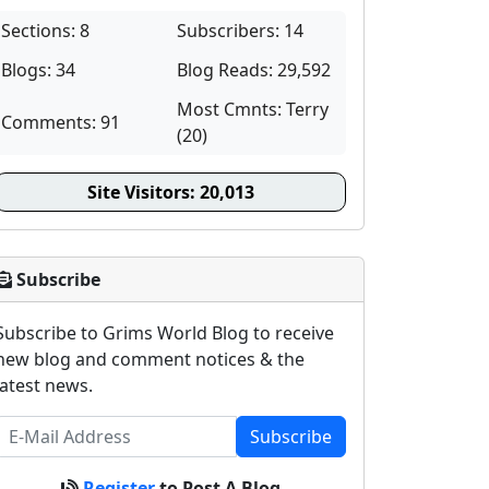
Sections: 8
Subscribers: 14
Blogs: 34
Blog Reads: 29,592
Most Cmnts: Terry
Comments: 91
(20)
Site Visitors:
20,013
Subscribe
Subscribe to Grims World Blog to receive
new blog and comment notices & the
latest news.
Subscribe
Register
to Post A Blog