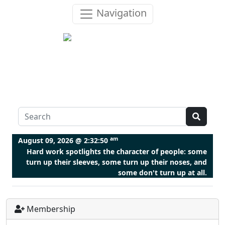
Navigation
am
August 09, 2026 @
2:32:51
Hard work spotlights the character of people: some
turn up their sleeves, some turn up their noses, and
some don't turn up at all.
Membership