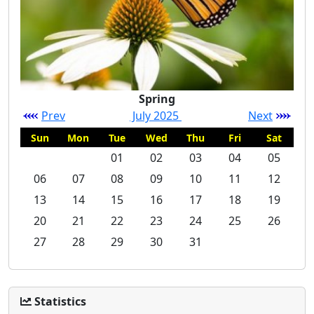
Spring
Prev
July 2025
Next
Sun
Mon
Tue
Wed
Thu
Fri
Sat
01
02
03
04
05
06
07
08
09
10
11
12
13
14
15
16
17
18
19
20
21
22
23
24
25
26
27
28
29
30
31
Statistics