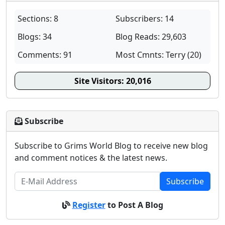
Sections: 8
Subscribers: 14
Blogs: 34
Blog Reads: 29,603
Comments: 91
Most Cmnts: Terry (20)
Site Visitors:
20,016
Subscribe
Subscribe to Grims World Blog to receive new blog
and comment notices & the latest news.
Subscribe
Register
to Post A Blog