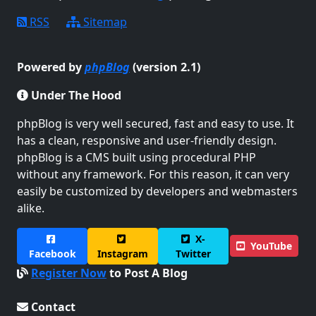
RSS
Sitemap
Powered by
phpBlog
(version 2.1)
Under The Hood
phpBlog is very well secured, fast and easy to use. It
has a clean, responsive and user-friendly design.
phpBlog is a CMS built using procedural PHP
without any framework. For this reason, it can very
easily be customized by developers and webmasters
alike.
X-
YouTube
Facebook
Instagram
Twitter
Register Now
to Post A Blog
Contact