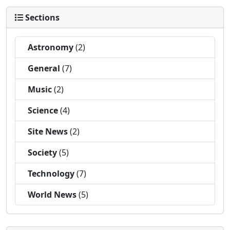
Sections
Astronomy
(2)
General
(7)
Music
(2)
Science
(4)
Site News
(2)
Society
(5)
Technology
(7)
World News
(5)