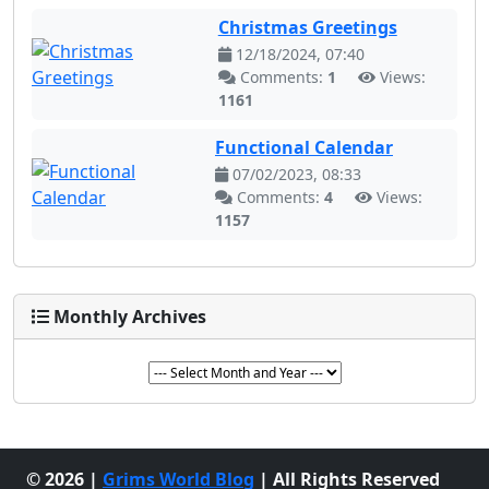
Christmas Greetings
12/18/2024, 07:40
Comments:
1
Views:
1161
Functional Calendar
07/02/2023, 08:33
Comments:
4
Views:
1157
Monthly Archives
© 2026 |
Grims World Blog
| All Rights Reserved