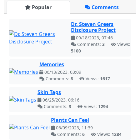
Popular
Comments
Dr. Steven Greers
Disclosure Project
09/18/2023, 07:46
Comments:
3
Views:
5100
Memories
06/13/2023, 03:09
Comments:
8
Views:
1617
Skin Tags
06/25/2023, 06:16
Comments:
3
Views:
1294
Plants Can Feel
06/09/2023, 11:39
Comments:
6
Views:
1284