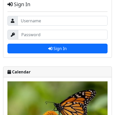
Sign In
Sign In
Calendar