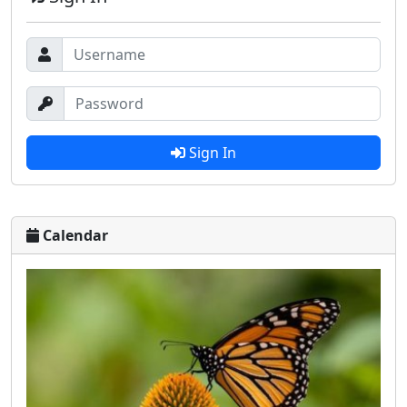
Sign In
Calendar