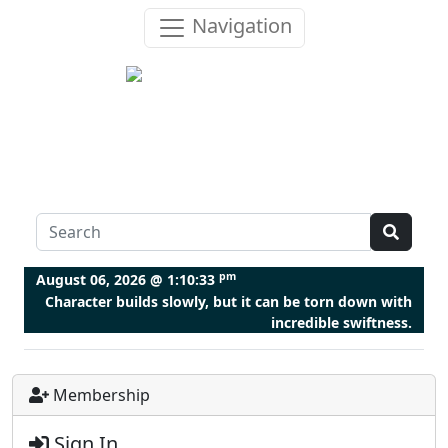
Navigation
pm
August 06, 2026 @
1:10:33
Character builds slowly, but it can be torn down with
incredible swiftness.
Membership
Sign In