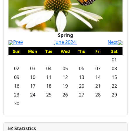
Spring
Prev
June 2024
Next
Sun
Mon
Tue
Wed
Thu
Fri
Sat
01
02
03
04
05
06
07
08
09
10
11
12
13
14
15
16
17
18
19
20
21
22
23
24
25
26
27
28
29
30
Statistics