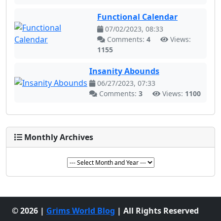
Functional Calendar
07/02/2023, 08:33
Comments:
4
Views:
1155
Insanity Abounds
06/27/2023, 07:33
Comments:
3
Views:
1100
Monthly Archives
© 2026 |
Grims World Blog
| All Rights Reserved