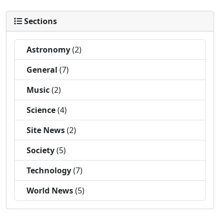
Sections
Astronomy
(2)
General
(7)
Music
(2)
Science
(4)
Site News
(2)
Society
(5)
Technology
(7)
World News
(5)