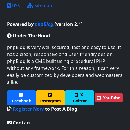
RSS
Sitemap
Powered by
phpBlog
(version 2.1)
Under The Hood
phpBlog is very well secured, fast and easy to use. It
has a clean, responsive and user-friendly design.
phpBlog is a CMS built using procedural PHP
without any framework. For this reason, it can very
easily be customized by developers and webmasters
alike.
X-
YouTube
Facebook
Instagram
Twitter
Register Now
to Post A Blog
Contact