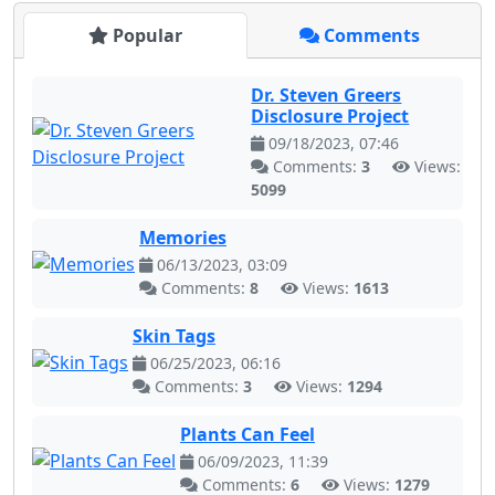
Popular
Comments
Dr. Steven Greers
Disclosure Project
09/18/2023, 07:46
Comments:
3
Views:
5099
Memories
06/13/2023, 03:09
Comments:
8
Views:
1613
Skin Tags
06/25/2023, 06:16
Comments:
3
Views:
1294
Plants Can Feel
06/09/2023, 11:39
Comments:
6
Views:
1279