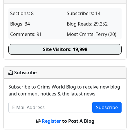
Sections: 8
Subscribers: 14
Blogs: 34
Blog Reads: 29,252
Comments: 91
Most Cmnts: Terry (20)
Site Visitors:
19,998
Subscribe
Subscribe to Grims World Blog to receive new blog
and comment notices & the latest news.
Subscribe
Register
to Post A Blog