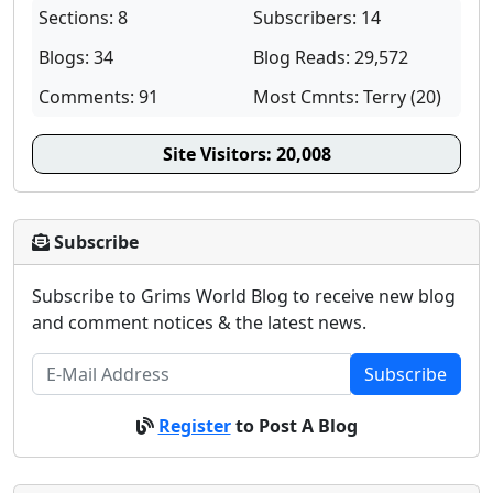
Sections: 8
Subscribers: 14
Blogs: 34
Blog Reads: 29,572
Comments: 91
Most Cmnts: Terry (20)
Site Visitors:
20,008
Subscribe
Subscribe to Grims World Blog to receive new blog
and comment notices & the latest news.
Subscribe
Register
to Post A Blog