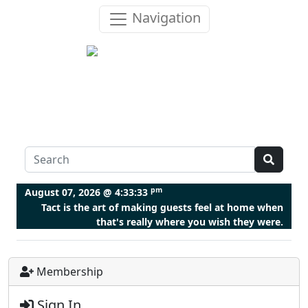
Navigation
pm
August 07, 2026 @
4:33:34
Tact is the art of making guests feel at home when
that's really where you wish they were.
Membership
Sign In