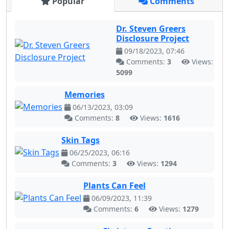
Popular
Comments
Dr. Steven Greers
Disclosure Project
09/18/2023, 07:46
Comments:
3
Views:
5099
Memories
06/13/2023, 03:09
Comments:
8
Views:
1616
Skin Tags
06/25/2023, 06:16
Comments:
3
Views:
1294
Plants Can Feel
06/09/2023, 11:39
Comments:
6
Views:
1279