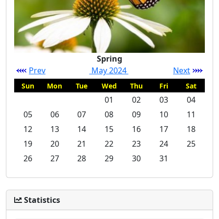
Spring
Prev
May 2024
Next
Sun
Mon
Tue
Wed
Thu
Fri
Sat
01
02
03
04
05
06
07
08
09
10
11
12
13
14
15
16
17
18
19
20
21
22
23
24
25
26
27
28
29
30
31
Statistics