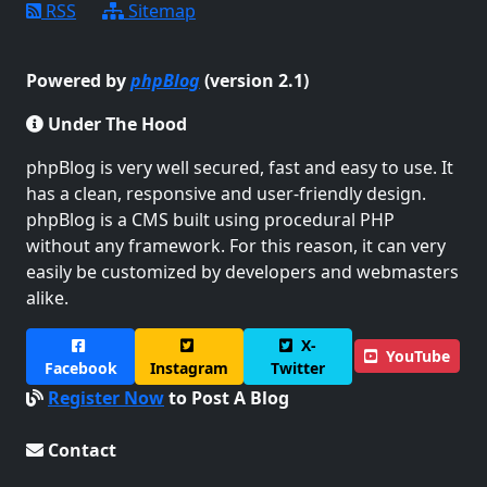
RSS
Sitemap
Powered by
phpBlog
(version 2.1)
Under The Hood
phpBlog is very well secured, fast and easy to use. It
has a clean, responsive and user-friendly design.
phpBlog is a CMS built using procedural PHP
without any framework. For this reason, it can very
easily be customized by developers and webmasters
alike.
X-
YouTube
Facebook
Instagram
Twitter
Register Now
to Post A Blog
Contact