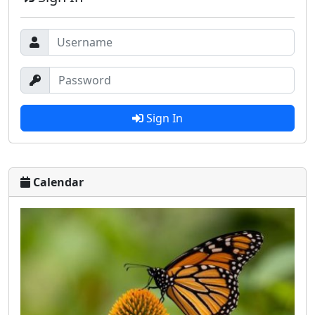
Sign In
Calendar