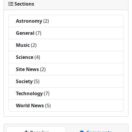
Sections
Astronomy
(2)
General
(7)
Music
(2)
Science
(4)
Site News
(2)
Society
(5)
Technology
(7)
World News
(5)