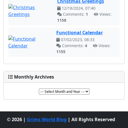
Christmas Greetings
12/18/2024, 07:40
Comments:
1
Views:
1158
Functional Calendar
07/02/2023, 08:33
Comments:
4
Views:
1155
Monthly Archives
© 2026 |
Grims World Blog
| All Rights Reserved