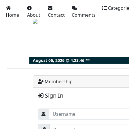
Categori
Home
About
Contact
Comments
am
August 06, 2026 @
4:23:47
Membership
Sign In