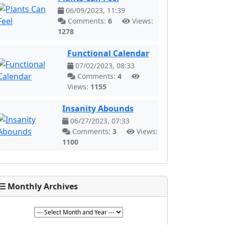
06/09/2023, 11:39
Comments:
6
Views:
1278
Functional Calendar
07/02/2023, 08:33
Comments:
4
Views:
1155
Insanity Abounds
06/27/2023, 07:33
Comments:
3
Views:
1100
Monthly Archives