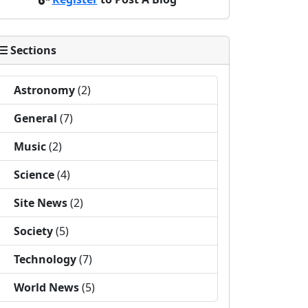
Sections
Astronomy
(2)
General
(7)
Music
(2)
Science
(4)
Site News
(2)
Society
(5)
Technology
(7)
World News
(5)