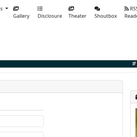
es
RS
Gallery
Disclosure
Theater
Shoutbox
Read
If