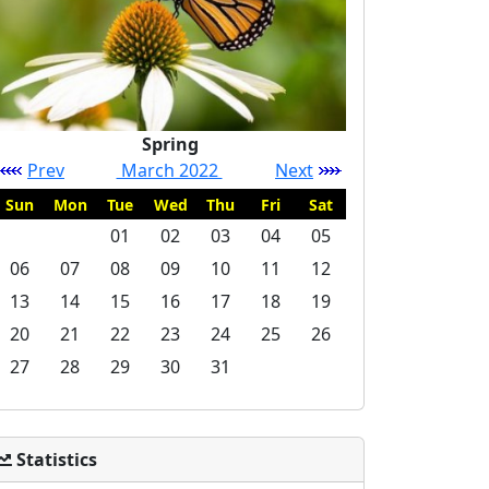
Spring
Prev
March 2022
Next
Sun
Mon
Tue
Wed
Thu
Fri
Sat
01
02
03
04
05
06
07
08
09
10
11
12
13
14
15
16
17
18
19
20
21
22
23
24
25
26
27
28
29
30
31
Statistics