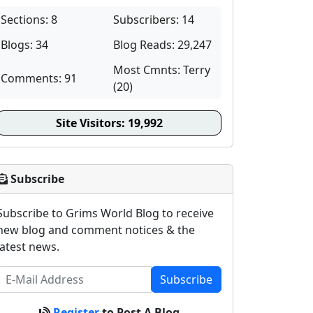
Sections: 8
Subscribers: 14
Blogs: 34
Blog Reads: 29,247
Most Cmnts: Terry
Comments: 91
(20)
Site Visitors:
19,992
Subscribe
Subscribe to Grims World Blog to receive
new blog and comment notices & the
latest news.
Subscribe
Register
to Post A Blog