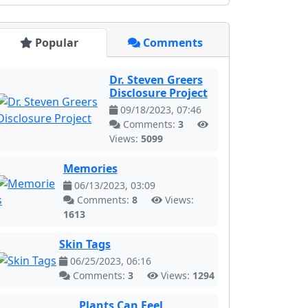
Popular
Comments
Dr. Steven Greers
Disclosure Project
09/18/2023, 07:46
Comments:
3
Views:
5099
Memories
06/13/2023, 03:09
Comments:
8
Views:
1613
Skin Tags
06/25/2023, 06:16
Comments:
3
Views:
1294
Plants Can Feel