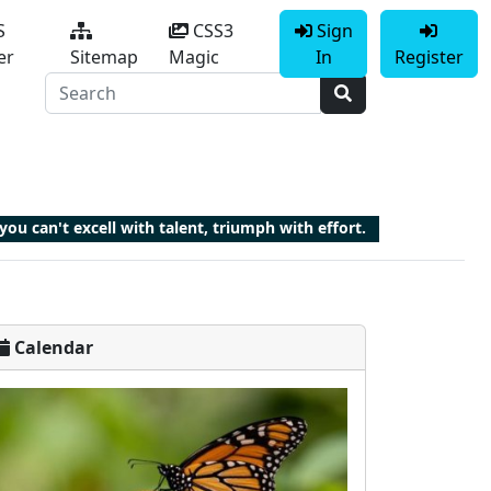
S
CSS3
Sign
er
Sitemap
Magic
In
Register
 you can't excell with talent, triumph with effort.
Calendar