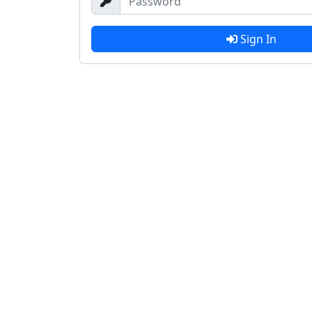
Sign In