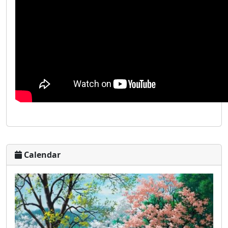
Calendar