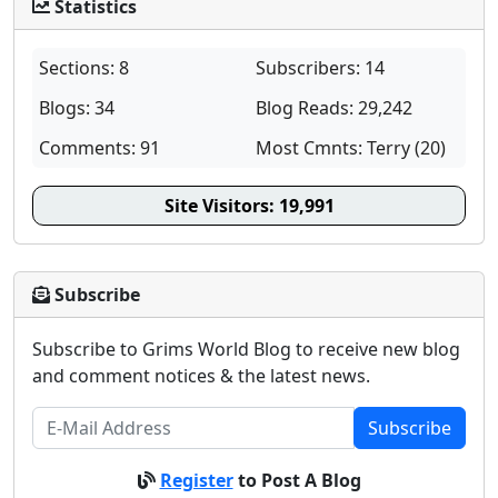
Statistics
Sections: 8
Subscribers: 14
Blogs: 34
Blog Reads: 29,242
Comments: 91
Most Cmnts: Terry (20)
Site Visitors:
19,991
Subscribe
Subscribe to Grims World Blog to receive new blog
and comment notices & the latest news.
Subscribe
Register
to Post A Blog