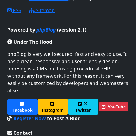
RSS
Sitemap
Powered by
phpBlog
(version 2.1)
Under The Hood
phpBlog is very well secured, fast and easy to use. It
has a clean, responsive and user-friendly design.
phpBlog is a CMS built using procedural PHP
without any framework. For this reason, it can very
easily be customized by developers and webmasters
alike.
X-
YouTube
Facebook
Instagram
Twitter
Register Now
to Post A Blog
Contact