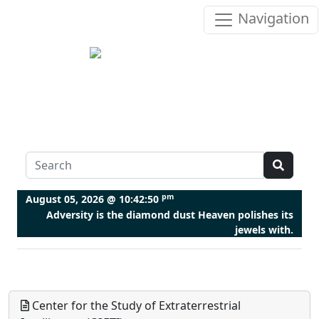
Navigation
pm
August 05, 2026 @
10:42:51
Adversity is the diamond dust Heaven polishes its
jewels with.
Center for the Study of Extraterrestrial