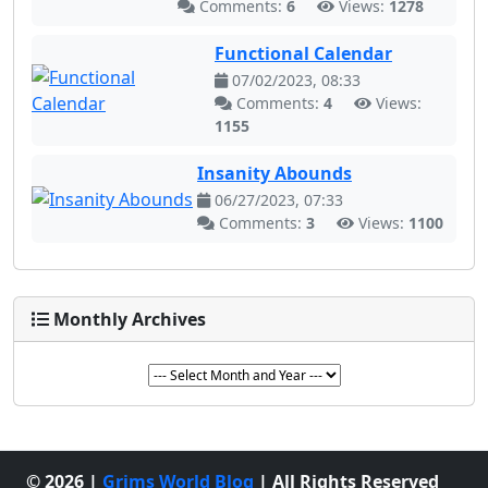
Comments:
6
Views:
1278
Functional Calendar
07/02/2023, 08:33
Comments:
4
Views:
1155
Insanity Abounds
06/27/2023, 07:33
Comments:
3
Views:
1100
Monthly Archives
© 2026 |
Grims World Blog
| All Rights Reserved