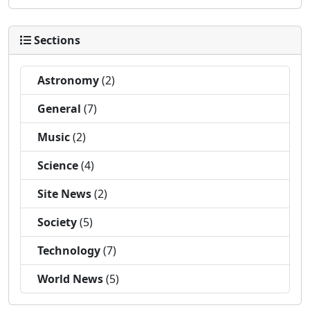
Sections
Astronomy
(2)
General
(7)
Music
(2)
Science
(4)
Site News
(2)
Society
(5)
Technology
(7)
World News
(5)