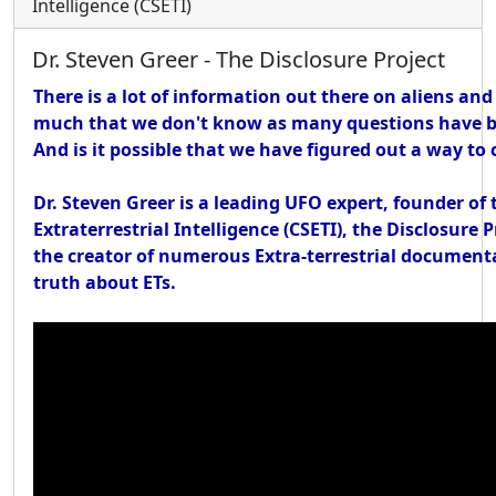
Intelligence (CSETI)
Dr. Steven Greer - The Disclosure Project
There is a lot of information out there on aliens and
much that we don't know as many questions have b
And is it possible that we have figured out a way t
Dr. Steven Greer is a leading UFO expert, founder of 
Extraterrestrial Intelligence (CSETI), the Disclosure 
the creator of numerous Extra-terrestrial documenta
truth about ETs.