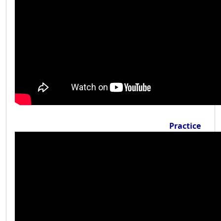
Practice