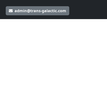
admin@trans-galactic.com