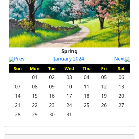
Spring
Spring
Prev
January 2024
Next
Sun
Mon
Tue
Wed
Thu
Fri
Sat
01
02
03
04
05
06
07
08
09
10
11
12
13
14
15
16
17
18
19
20
21
22
23
24
25
26
27
28
29
30
31