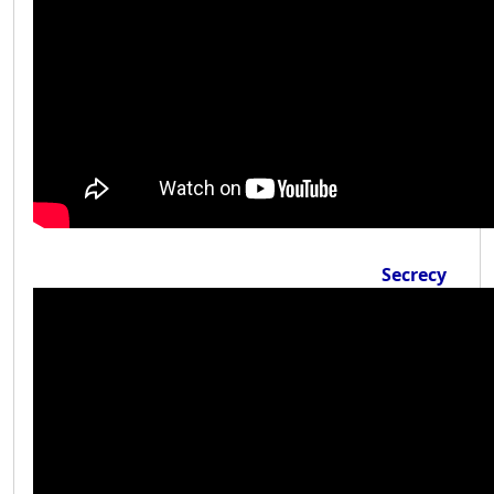
Secrecy