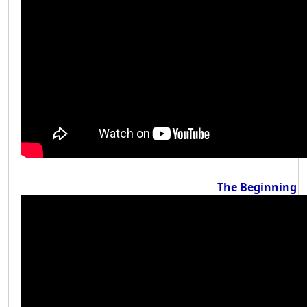
The Beginning