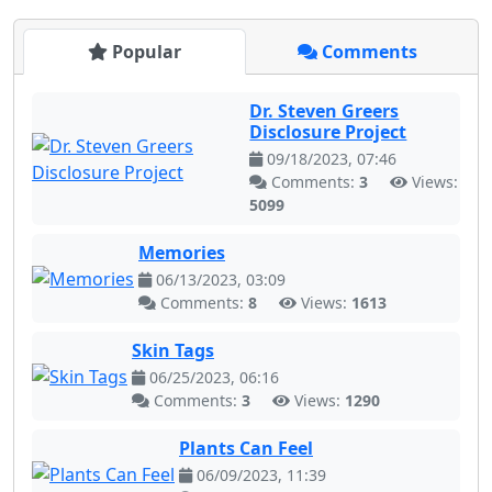
Popular
Comments
Dr. Steven Greers
Disclosure Project
09/18/2023, 07:46
Comments:
3
Views:
5099
Memories
06/13/2023, 03:09
Comments:
8
Views:
1613
Skin Tags
06/25/2023, 06:16
Comments:
3
Views:
1290
Plants Can Feel
06/09/2023, 11:39