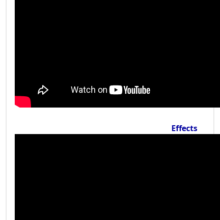
Effects