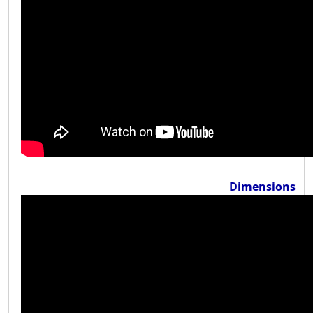
Dimensions