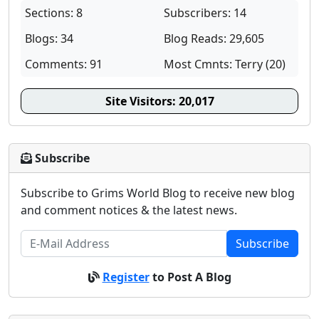
Sections: 8
Subscribers: 14
Blogs: 34
Blog Reads: 29,605
Comments: 91
Most Cmnts: Terry (20)
Site Visitors:
20,017
Subscribe
Subscribe to Grims World Blog to receive new blog
and comment notices & the latest news.
Subscribe
Register
to Post A Blog