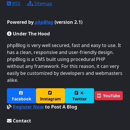
RSS
Sitemap
Powered by
phpBlog
(version 2.1)
Under The Hood
phpBlog is very well secured, fast and easy to use. It
has a clean, responsive and user-friendly design.
phpBlog is a CMS built using procedural PHP
without any framework. For this reason, it can very
easily be customized by developers and webmasters
alike.
X-
YouTube
Facebook
Instagram
Twitter
Register Now
to Post A Blog
Contact