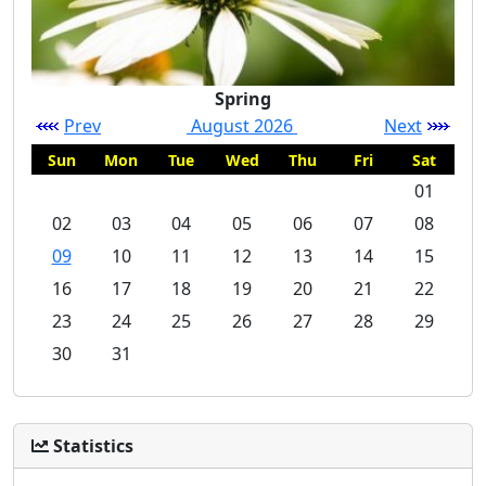
Spring
Prev
August 2026
Next
Sun
Mon
Tue
Wed
Thu
Fri
Sat
01
02
03
04
05
06
07
08
09
10
11
12
13
14
15
16
17
18
19
20
21
22
23
24
25
26
27
28
29
30
31
Statistics