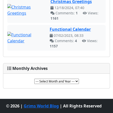
Christmas Greetings
12/18/2024, 07:40
Comments:
1
Views:
1161
Functional Calendar
07/02/2023, 08:33
Comments:
4
Views:
1157
Monthly Archives
© 2026 |
Grims World Blog
| All Rights Reserved