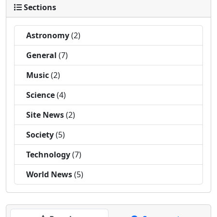
Sections
Astronomy
(2)
General
(7)
Music
(2)
Science
(4)
Site News
(2)
Society
(5)
Technology
(7)
World News
(5)