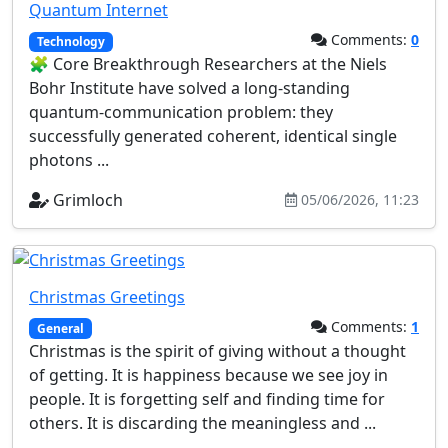
Quantum Internet
Comments:
0
Technology
🧩 Core Breakthrough Researchers at the Niels
Bohr Institute have solved a long‑standing
quantum‑communication problem: they
successfully generated coherent, identical single
photons ...
Grimloch
05/06/2026, 11:23
Christmas Greetings
Comments:
1
General
Christmas is the spirit of giving without a thought
of getting. It is happiness because we see joy in
people. It is forgetting self and finding time for
others. It is discarding the meaningless and ...