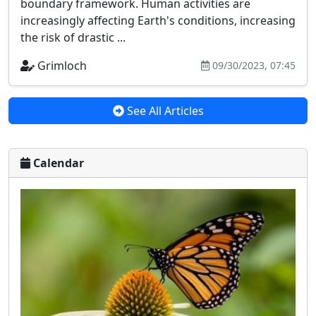
boundary framework. Human activities are
increasingly affecting Earth's conditions, increasing
the risk of drastic ...
Grimloch
09/30/2023, 07:45
See All Articles
Calendar