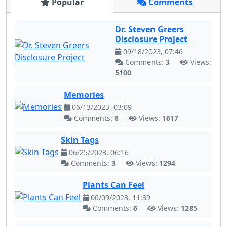
Popular
Comments
Dr. Steven Greers
Disclosure Project
09/18/2023, 07:46
Comments:
3
Views:
5100
Memories
06/13/2023, 03:09
Comments:
8
Views:
1617
Skin Tags
06/25/2023, 06:16
Comments:
3
Views:
1294
Plants Can Feel
06/09/2023, 11:39
Comments:
6
Views:
1285