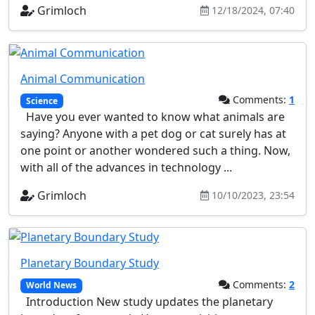
Grimloch
12/18/2024, 07:40
Animal Communication
Comments:
1
Science
Have you ever wanted to know what animals are
saying? Anyone with a pet dog or cat surely has at
one point or another wondered such a thing. Now,
with all of the advances in technology ...
Grimloch
10/10/2023, 23:54
Planetary Boundary Study
Comments:
2
World News
Introduction New study updates the planetary