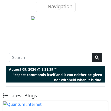
Navigation
am
August 09, 2026 @
8:31:39
Respect commands itself and it can neither be given
nor withheld when it is due.
Latest Blogs