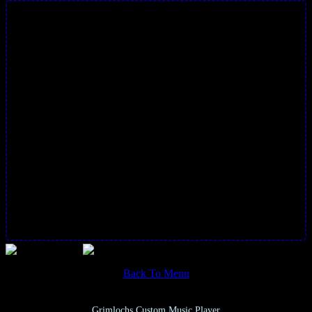
Back To Menu
Grimlochs Custom Music Player