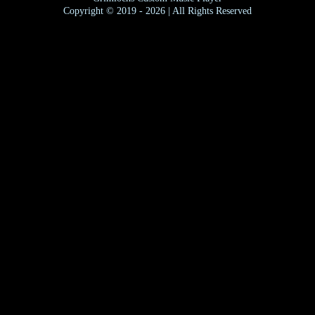
Copyright © 2019 - 2026 | All Rights Reserved