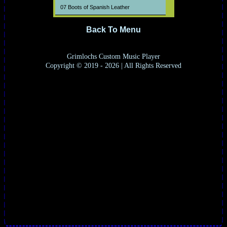
07 Boots of Spanish Leather
08 When the Ship Comes In
Back To Menu
09 The Lonesome Death of Hatti Carroll
10 Restless Farewell
Grimlochs Custom Music Player
Copyright © 2019 - 2026 | All Rights Reserved