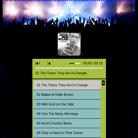
00:00 / 03:15
01 The Times They Are A-Changin
01 The Times They Are A-Changin
02 Ballad of Hollis Brown
03 With God on Our Side
04 One Too Many Mornings
05 North Country Blues
06 Only a Pawn in Their Game