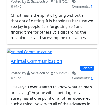
Posted by
Grimloch
on
12/18/2024
Comments:
1
@ 07:40
Christmas is the spirit of giving without a
thought of getting. It is happiness because we
see joy in people. It is forgetting self and
finding time for others. It is discarding the
meaningless and stressing the true values.
Animal Communication
Science
Posted by
Grimloch
on
10/10/2023
Comments:
1
@ 23:54
Have you ever wanted to know what animals
are saying? Anyone with a pet dog or cat
surely has at one point or another wondered
such a thing. Now, with all of the advances in