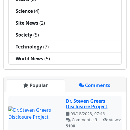
Science
(4)
Site News
(2)
Society
(5)
Technology
(7)
World News
(5)
Popular
Comments
Dr. Steven Greers
Disclosure Project
09/18/2023, 07:46
Comments:
3
Views:
5100