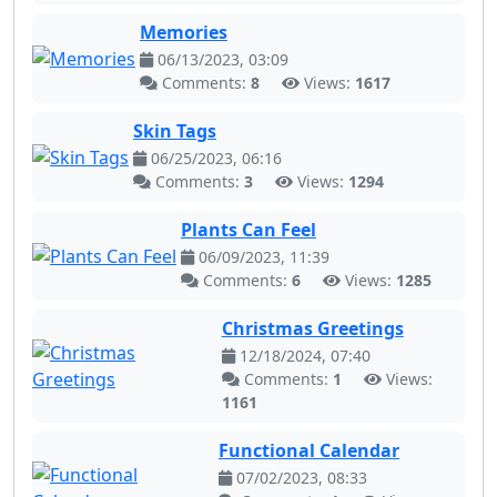
Memories
06/13/2023, 03:09
Comments:
8
Views:
1617
Skin Tags
06/25/2023, 06:16
Comments:
3
Views:
1294
Plants Can Feel
06/09/2023, 11:39
Comments:
6
Views:
1285
Christmas Greetings
12/18/2024, 07:40
Comments:
1
Views:
1161
Functional Calendar
07/02/2023, 08:33