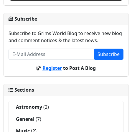
Subscribe
Subscribe to Grims World Blog to receive new blog
and comment notices & the latest news.
Subscribe
Register
to Post A Blog
Sections
Astronomy
(2)
General
(7)
Music
(2)