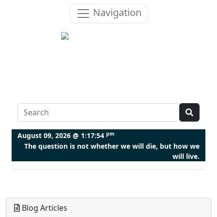
Navigation
pm
August 09, 2026 @
1:17:55
The question is not whether we will die, but how we
will live.
Blog Articles