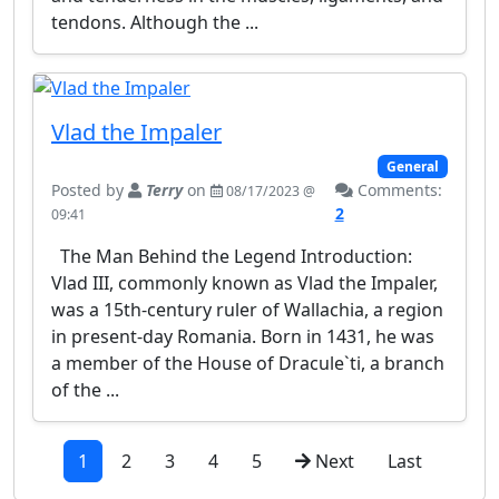
tendons. Although the ...
Vlad the Impaler
General
Posted by
Terry
on
Comments:
08/17/2023 @
2
09:41
The Man Behind the Legend Introduction:
Vlad III, commonly known as Vlad the Impaler,
was a 15th-century ruler of Wallachia, a region
in present-day Romania. Born in 1431, he was
a member of the House of Dracule`ti, a branch
of the ...
1
2
3
4
5
Next
Last