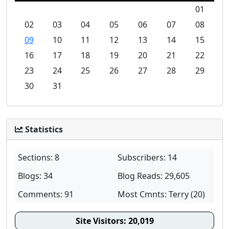
01
02
03
04
05
06
07
08
09
10
11
12
13
14
15
16
17
18
19
20
21
22
23
24
25
26
27
28
29
30
31
Statistics
Sections: 8
Subscribers: 14
Blogs: 34
Blog Reads: 29,605
Comments: 91
Most Cmnts: Terry (20)
Site Visitors:
20,019