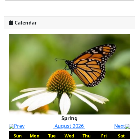
Calendar
Spring
Prev
August 2026
Next
Sun
Mon
Tue
Wed
Thu
Fri
Sat