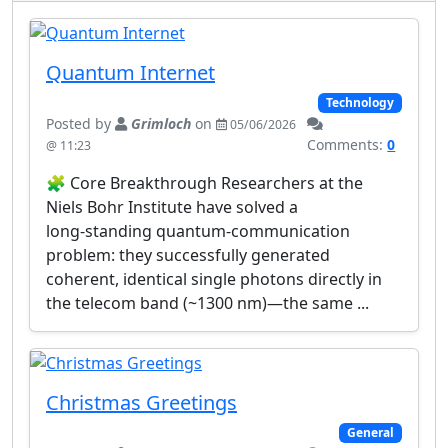
Quantum Internet
Technology
Posted by
Grimloch
on
05/06/2026
Comments:
0
@ 11:23
🧩 Core Breakthrough Researchers at the
Niels Bohr Institute have solved a
long‑standing quantum‑communication
problem: they successfully generated
coherent, identical single photons directly in
the telecom band (~1300 nm)—the same ...
Christmas Greetings
General