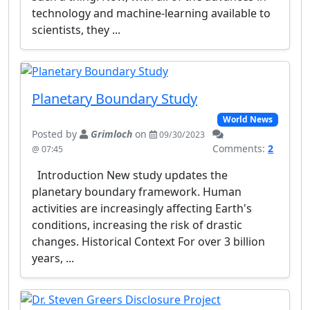
technology and machine-learning available to
scientists, they ...
Planetary Boundary Study
World News
Posted by
Grimloch
on
09/30/2023
Comments:
2
@ 07:45
Introduction New study updates the
planetary boundary framework. Human
activities are increasingly affecting Earth's
conditions, increasing the risk of drastic
changes. Historical Context For over 3 billion
years, ...