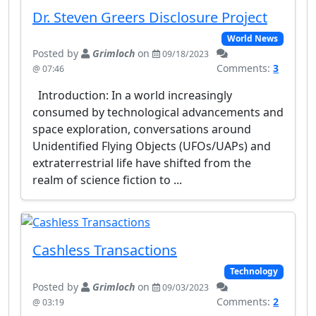
Dr. Steven Greers Disclosure Project
World News
Posted by
Grimloch
on
09/18/2023
Comments:
3
@ 07:46
Introduction: In a world increasingly
consumed by technological advancements and
space exploration, conversations around
Unidentified Flying Objects (UFOs/UAPs) and
extraterrestrial life have shifted from the
realm of science fiction to ...
Cashless Transactions
Technology
Posted by
Grimloch
on
09/03/2023
Comments:
2
@ 03:19