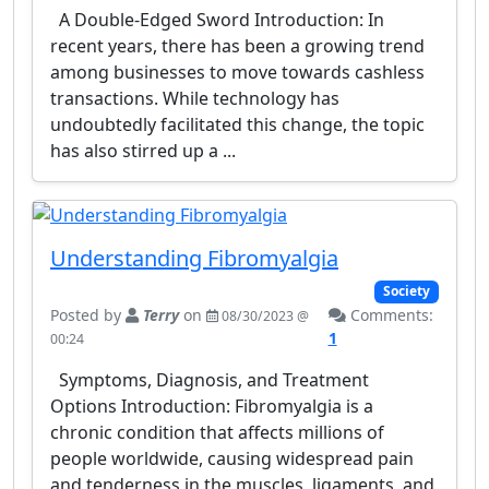
A Double-Edged Sword Introduction: In
recent years, there has been a growing trend
among businesses to move towards cashless
transactions. While technology has
undoubtedly facilitated this change, the topic
has also stirred up a ...
Understanding Fibromyalgia
Society
Posted by
Terry
on
Comments:
08/30/2023 @
1
00:24
Symptoms, Diagnosis, and Treatment
Options Introduction: Fibromyalgia is a
chronic condition that affects millions of
people worldwide, causing widespread pain
and tenderness in the muscles, ligaments, and