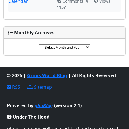
Comments:
4
Views:
1157
Monthly Archives
© 2026 |
Grims World Blog
| All Rights Reserved
RSS
Sitemap
Powered by
phpBlog
(version 2.1)
Under The Hood
phpBlog is very well secured, fast and easy to use. It